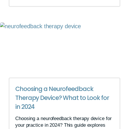
Choosing a Neurofeedback
Therapy Device? What to Look for
in 2024
Choosing a neurofeedback therapy device for
your practice in 2024? This guide explores