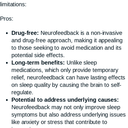
limitations:
Pros:
Drug-free:
Neurofeedback is a non-invasive
and drug-free approach, making it appealing
to those seeking to avoid medication and its
potential side effects.
Long-term benefits:
Unlike sleep
medications, which only provide temporary
relief, neurofeedback can have lasting effects
on sleep quality by causing the brain to self-
regulate.
Potential to address underlying causes:
Neurofeedback may not only improve sleep
symptoms but also address underlying issues
like anxiety or stress that contribute to