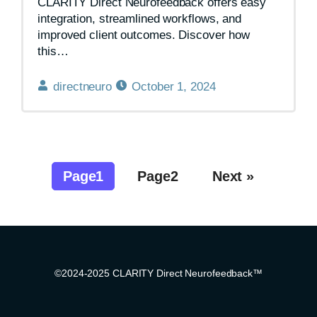
CLARITY Direct Neurofeedback offers easy
integration, streamlined workflows, and
improved client outcomes. Discover how
this…
directneuro
October 1, 2024
Page
1
Page
2
Next »
©2024-2025 CLARITY Direct Neurofeedback™