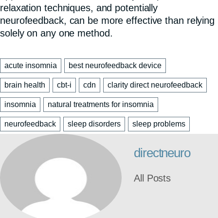
relaxation techniques, and potentially
neurofeedback, can be more effective than relying
solely on any one method.
acute insomnia
best neurofeedback device
brain health
cbt-i
cdn
clarity direct neurofeedback
insomnia
natural treatments for insomnia
neurofeedback
sleep disorders
sleep problems
directneuro
All Posts