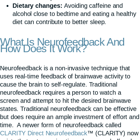
Dietary changes:
Avoiding caffeine and
alcohol close to bedtime and eating a healthy
diet can contribute to better sleep.
What Is Neurofeedback And
How Does It Work?
Neurofeedback is a non-invasive technique that
uses real-time feedback of brainwave activity to
cause the brain to self-regulate. Traditional
neurofeedback requires a person to watch a
screen and attempt to hit the desired brainwave
states. Traditional neurofeedback can be effective
but does require an ample investment of effort and
time. A newer form of neurofeedback called
CLARITY Direct Neurofeedback
™ (CLARITY) now