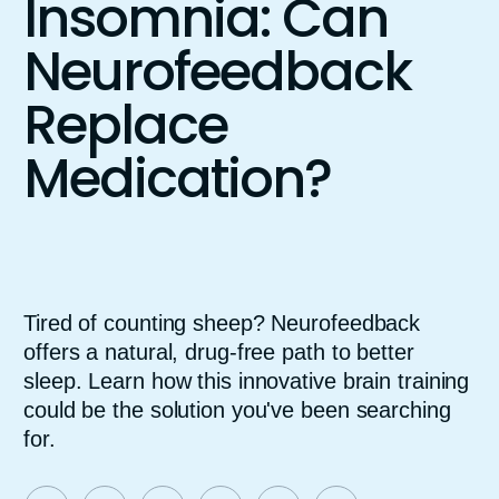
Insomnia: Can
Neurofeedback
Replace
Medication?
Tired of counting sheep? Neurofeedback
offers a natural, drug-free path to better
sleep. Learn how this innovative brain training
could be the solution you've been searching
for.