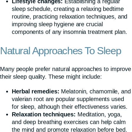
Lifestyle changes:
Establishing a regular
sleep schedule, creating a relaxing bedtime
routine, practicing relaxation techniques, and
improving sleep hygiene are crucial
components of any insomnia treatment plan.
Natural Approaches To Sleep
Many people prefer natural approaches to improve
their sleep quality. These might include:
Herbal remedies:
Melatonin, chamomile, and
valerian root are popular supplements used
for sleep, although their effectiveness varies.
Relaxation techniques:
Meditation, yoga,
and deep breathing exercises can help calm
the mind and promote relaxation before bed.