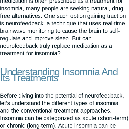
medication is often prescribed as a treatment for
insomnia, many people are seeking natural, drug-
free alternatives. One such option gaining traction
is neurofeedback, a technique that uses real-time
brainwave monitoring to cause the brain to self-
regulate and improve sleep. But can
neurofeedback truly replace medication as a
treatment for insomnia?
Understanding Insomnia And
Its Treatments
Before diving into the potential of neurofeedback,
let’s understand the different types of insomnia
and the conventional treatment approaches.
Insomnia can be categorized as acute (short-term)
or chronic (long-term). Acute insomnia can be