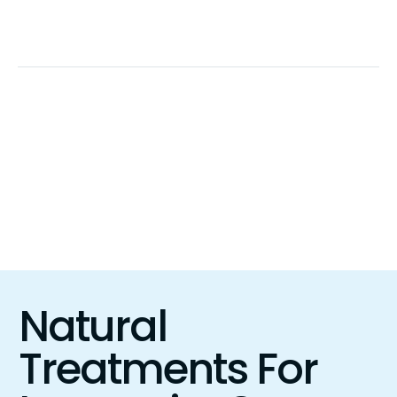
Call Now!
+1 (323) 499-4191
Talk To An Expert
Menu
Natural
Treatments For