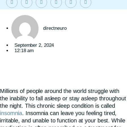
directneuro
September 2, 2024
12:18 am
Millions of people around the world struggle with
the inability to fall asleep or stay asleep throughout
the night. This chronic sleep condition is called
insomnia
. Insomnia can leave you feeling tired,
irritable, and unable to function at your best. While