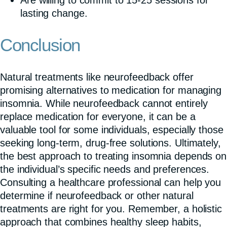
lasting change.
Conclusion
Natural treatments like neurofeedback offer
promising alternatives to medication for managing
insomnia. While neurofeedback cannot entirely
replace medication for everyone, it can be a
valuable tool for some individuals, especially those
seeking long-term, drug-free solutions. Ultimately,
the best approach to treating insomnia depends on
the individual’s specific needs and preferences.
Consulting a healthcare professional can help you
determine if neurofeedback or other natural
treatments are right for you. Remember, a holistic
approach that combines healthy sleep habits,