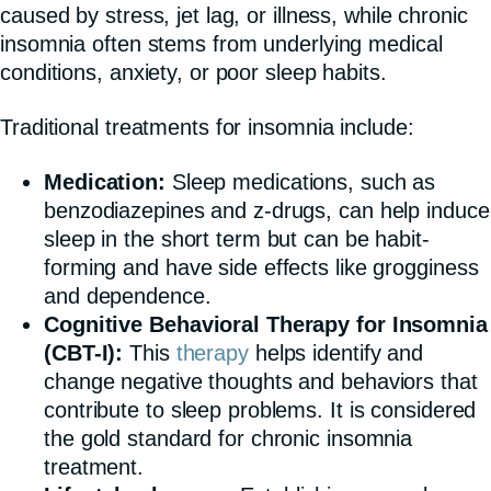
caused by stress, jet lag, or illness, while chronic
insomnia often stems from underlying medical
conditions, anxiety, or poor sleep habits.
Traditional treatments for insomnia include:
Medication:
Sleep medications, such as
benzodiazepines and z-drugs, can help induce
sleep in the short term but can be habit-
forming and have side effects like grogginess
and dependence.
Cognitive Behavioral Therapy for Insomnia
(CBT-I):
This
therapy
helps identify and
change negative thoughts and behaviors that
contribute to sleep problems. It is considered
the gold standard for chronic insomnia
treatment.