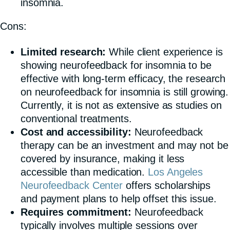
insomnia.
Cons:
Limited research:
While client experience is
showing neurofeedback for insomnia to be
effective with long-term efficacy, the research
on neurofeedback for insomnia is still growing.
Currently, it is not as extensive as studies on
conventional treatments.
Cost and accessibility:
Neurofeedback
therapy can be an investment and may not be
covered by insurance, making it less
accessible than medication.
Los Angeles
Neurofeedback Center
offers scholarships
and payment plans to help offset this issue.
Requires commitment:
Neurofeedback
typically involves multiple sessions over