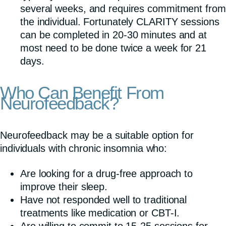
several weeks, and requires commitment from
the individual. Fortunately CLARITY sessions
can be completed in 20-30 minutes and at
most need to be done twice a week for 21
days.
Who Can Benefit From
Neurofeedback?
Neurofeedback may be a suitable option for
individuals with chronic insomnia who:
Are looking for a drug-free approach to
improve their sleep.
Have not responded well to traditional
treatments like medication or CBT-I.
Are willing to commit to 15-25 sessions for