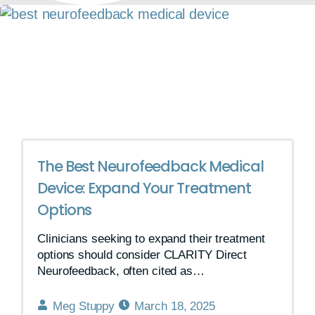
The Best Neurofeedback Medical
Device: Expand Your Treatment
Options
Clinicians seeking to expand their treatment
options should consider CLARITY Direct
Neurofeedback, often cited as…
Meg Stuppy
March 18, 2025