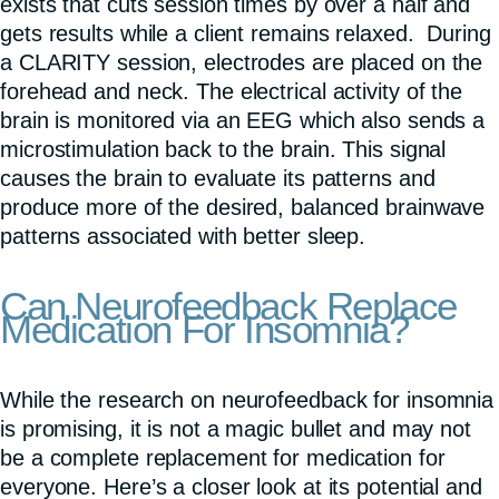
exists that cuts session times by over a half and
gets results while a client remains relaxed. During
a CLARITY session, electrodes are placed on the
forehead and neck. The electrical activity of the
brain is monitored via an EEG which also sends a
microstimulation back to the brain. This signal
causes the brain to evaluate its patterns and
produce more of the desired, balanced brainwave
patterns associated with better sleep.
Can Neurofeedback Replace
Medication For Insomnia?
While the research on neurofeedback for insomnia
is promising, it is not a magic bullet and may not
be a complete replacement for medication for
everyone. Here’s a closer look at its potential and