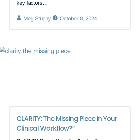
key factors…
Meg Stuppy
October 8, 2024
CLARITY: The Missing Piece in Your
Clinical Workflow?”