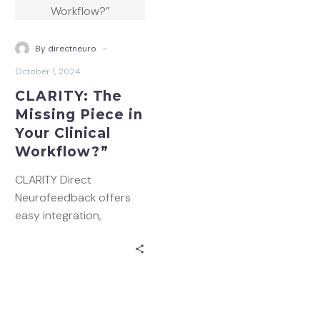
Missing
Piece
in
-
By directneuro
Your
October 1, 2024
Clinical
CLARITY: The
Workflow?”
Missing Piece in
Your Clinical
Workflow?”
CLARITY Direct
Neurofeedback offers
easy integration,
streamlined workflows,
and improved client
outcomes. Discover how
this innovative
technology can