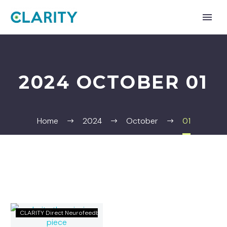
2024 OCTOBER 01
Home
2024
October
01
CLARITY:
CLARITY Direct Neurofeedback
The