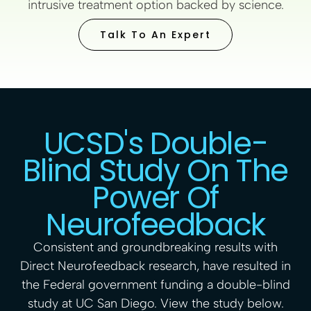
intrusive treatment option backed by science.
Talk To An Expert
UCSD's Double-
Blind Study On The
Power Of
Neurofeedback
Consistent and groundbreaking results with
Direct Neurofeedback research, have resulted in
the Federal government funding a double-blind
study at UC San Diego.
View the study
below.