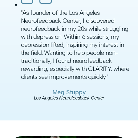
"As founder of the Los Angeles
Neurofeedback Center, I discovered
neurofeedback in my 20s while struggling
with depression. Within 6 sessions, my
depression lifted, inspiring my interest in
the field. Wanting to help people non-
traditionally, I found neurofeedback
rewarding, especially with CLARITY, where
clients see improvements quickly."
Meg Stuppy
Los Angeles Neurofeedback Center