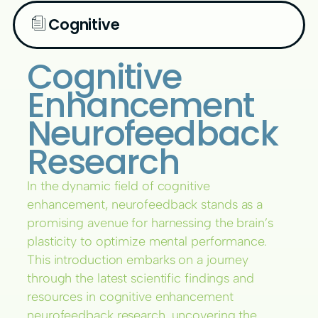
Cognitive
Cognitive
Enhancement
Neurofeedback
Research
In the dynamic field of cognitive
enhancement, neurofeedback stands as a
promising avenue for harnessing the brain’s
plasticity to optimize mental performance.
This introduction embarks on a journey
through the latest scientific findings and
resources in cognitive enhancement
neurofeedback research, uncovering the