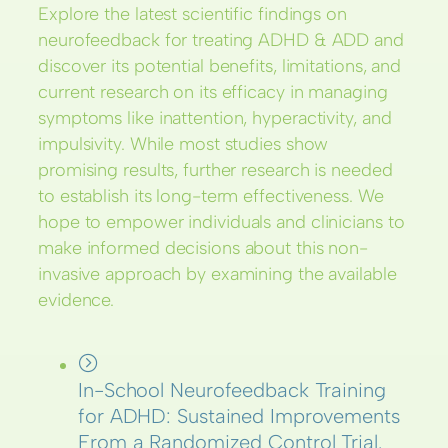
Explore the latest scientific findings on
neurofeedback for treating ADHD & ADD and
discover its potential benefits, limitations, and
current research on its efficacy in managing
symptoms like inattention, hyperactivity, and
impulsivity. While most studies show
promising results, further research is needed
to establish its long-term effectiveness. We
hope to empower individuals and clinicians to
make informed decisions about this non-
invasive approach by examining the available
evidence.
In-School Neurofeedback Training
for ADHD: Sustained Improvements
From a Randomized Control Trial.