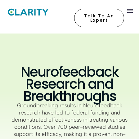
Talk To An
Expert
Neurofeedback
Research and
Breakthroughs
Groundbreaking results in Neurofeedback
research have led to federal funding and
demonstrated effectiveness in treating various
conditions. Over 700 peer-reviewed studies
support its efficacy, making it a proven, non-