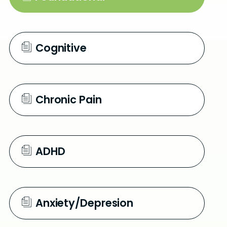
e
n
Cognitive
Chronic Pain
ADHD
Anxiety/Depresion