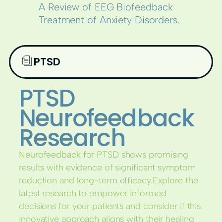
A Review of EEG Biofeedback
Treatment of Anxiety Disorders.
PTSD
PTSD
Neurofeedback
Research
Neurofeedback for PTSD shows promising
results with evidence of significant symptom
reduction and long-term efficacy.Explore the
latest research to empower informed
decisions for your patients and consider if this
innovative approach aligns with their healing