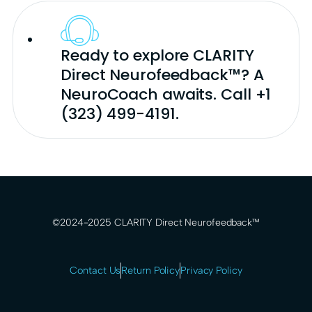
Ready to explore CLARITY
Direct Neurofeedback™? A
NeuroCoach awaits. Call +1
(323) 499-4191.
©2024-2025 CLARITY Direct Neurofeedback™
Contact Us
Return Policy
Privacy Policy