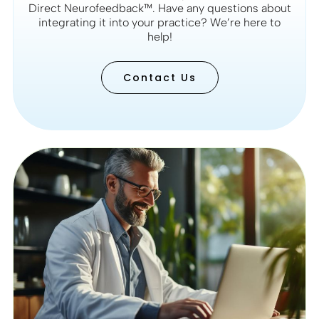
Direct Neurofeedback™. Have any questions about
integrating it into your practice? We’re here to
help!
Contact Us