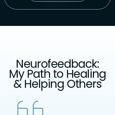
Neurofeedback:
My Path to Healing
& Helping Others