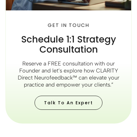
GET IN TOUCH
Schedule 1:1 Strategy
Consultation
Reserve a FREE consultation with our
Founder and let’s explore how CLARITY
Direct Neurofeedback™ can elevate your
practice and empower your clients.”
Talk To An Expert