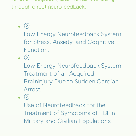
through direct neurofeedback.
Low Energy Neurofeedback System
for Stress, Anxiety, and Cognitive
Function.
Low Energy Neurofeedback System
Treatment of an Acquired
Braininjury Due to Sudden Cardiac
Arrest.
Use of Neurofeedback for the
Treatment of Symptoms of TBI in
Military and Civilian Populations.