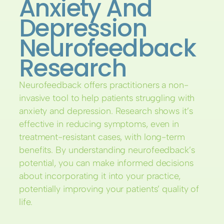
Anxiety And
Depression
Neurofeedback
Research
Neurofeedback offers practitioners a non-
invasive tool to help patients struggling with
anxiety and depression. Research shows it’s
effective in reducing symptoms, even in
treatment-resistant cases, with long-term
benefits. By understanding neurofeedback’s
potential, you can make informed decisions
about incorporating it into your practice,
potentially improving your patients’ quality of
life.