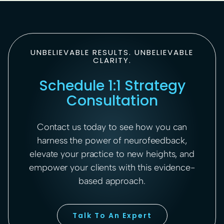
UNBELIEVABLE RESULTS. UNBELIEVABLE
CLARITY.
Schedule 1:1 Strategy
Consultation
Contact us today to see how you can
harness the power of neurofeedback,
elevate your practice to new heights, and
empower your clients with this evidence-
based approach.
Talk To An Expert