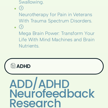
Swallowing.
Neurotherapy for Pain in Veterans
With Trauma Spectrum Disorders.
Mega Brain Power: Transform Your
Life With Mind Machines and Brain
Nutrients.
ADHD
ADD/ADHD
Neurofeedback
Research