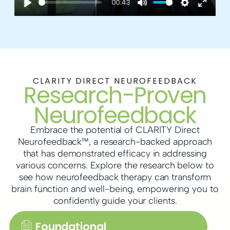
00:43
a
P
M
S
E
y
l
u
e
n
a
t
t
t
y
e
t
e
CLARITY DIRECT NEUROFEEDBACK
Research-Proven
i
r
n
f
Neurofeedback
g
u
Embrace the potential of CLARITY Direct
s
l
Neurofeedback™, a research-backed approach
that has demonstrated efficacy in addressing
l
various concerns. Explore the research below to
s
see how neurofeedback therapy can transform
brain function and well-being, empowering you to
c
confidently guide your clients.
r
Foundational
e