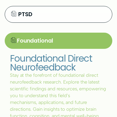
PTSD
Foundational
Foundational Direct
Neurofeedback
Stay at the forefront of foundational direct
neurofeedback research. Explore the latest
scientific findings and resources, empowering
you to understand this field’s
mechanisms, applications, and future
directions. Gain insights to optimize brain
function, cognition, and mental well-being