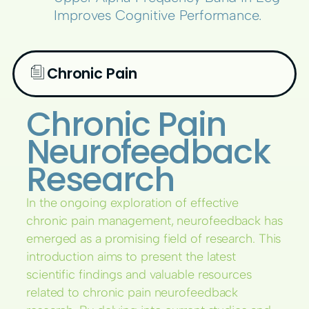
Improves Cognitive Performance.
Chronic Pain
Chronic Pain
Neurofeedback
Research
In the ongoing exploration of effective
chronic pain management, neurofeedback has
emerged as a promising field of research. This
introduction aims to present the latest
scientific findings and valuable resources
related to chronic pain neurofeedback