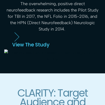
The overwhelming, positive direct
neurofeedback research includes the Pilot Study
for TBI in 2017, the NFL Folio in 2015-2016, and
the HPN (Direct Neurofeedback) Neurologic
Study in 2014.
View The Study
CLARITY: Target
Audience and