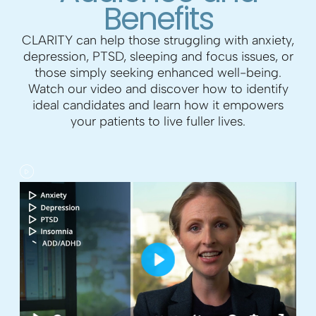
Benefits
CLARITY can help those struggling with anxiety,
depression, PTSD, sleeping and focus issues, or
those simply seeking enhanced well-being.
Watch our video and discover how to identify
ideal candidates and learn how it empowers
your patients to live fuller lives.
P
l