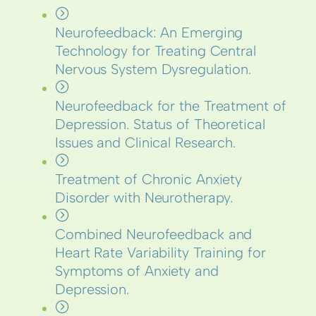
Neurofeedback: An Emerging
Technology for Treating Central
Nervous System Dysregulation.
Neurofeedback for the Treatment of
Depression. Status of Theoretical
Issues and Clinical Research.
Treatment of Chronic Anxiety
Disorder with Neurotherapy.
Combined Neurofeedback and
Heart Rate Variability Training for
Symptoms of Anxiety and
Depression.