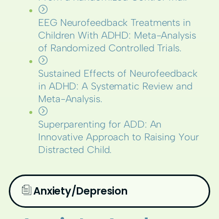
EEG Neurofeedback Treatments in
Children With ADHD: Meta-Analysis
of Randomized Controlled Trials.
Sustained Effects of Neurofeedback
in ADHD: A Systematic Review and
Meta-Analysis.
Superparenting for ADD: An
Innovative Approach to Raising Your
Distracted Child.
Anxiety/Depresion