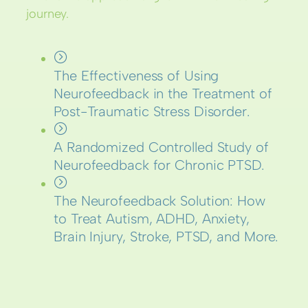
journey.
The Effectiveness of Using
Neurofeedback in the Treatment of
Post-Traumatic Stress Disorder.
A Randomized Controlled Study of
Neurofeedback for Chronic PTSD.
The Neurofeedback Solution: How
to Treat Autism, ADHD, Anxiety,
Brain Injury, Stroke, PTSD, and More.