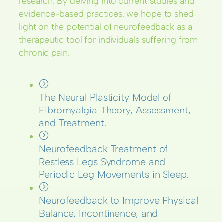
research. By delving into current studies and
evidence-based practices, we hope to shed
light on the potential of neurofeedback as a
therapeutic tool for individuals suffering from
chronic pain.
The Neural Plasticity Model of
Fibromyalgia Theory, Assessment,
and Treatment.
Neurofeedback Treatment of
Restless Legs Syndrome and
Periodic Leg Movements in Sleep.
Neurofeedback to Improve Physical
Balance, Incontinence, and