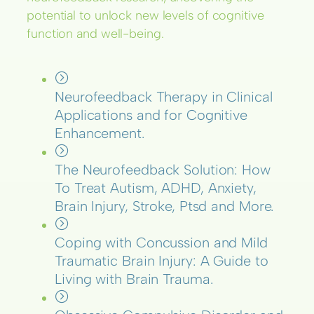
potential to unlock new levels of cognitive
function and well-being.
Neurofeedback Therapy in Clinical
Applications and for Cognitive
Enhancement.
The Neurofeedback Solution: How
To Treat Autism, ADHD, Anxiety,
Brain Injury, Stroke, Ptsd and More.
Coping with Concussion and Mild
Traumatic Brain Injury: A Guide to
Living with Brain Trauma.