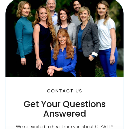
CONTACT US
Get Your Questions
Answered
We’re excited to hear from you about CLARITY