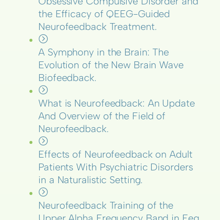
Obsessive Compulsive Disorder and
the Efficacy of QEEG-Guided
Neurofeedback Treatment.
A Symphony in the Brain: The
Evolution of the New Brain Wave
Biofeedback.
What is Neurofeedback: An Update
And Overview of the Field of
Neurofeedback.
Effects of Neurofeedback on Adult
Patients With Psychiatric Disorders
in a Naturalistic Setting.
Neurofeedback Training of the
Upper Alpha Frequency Band in Eeg