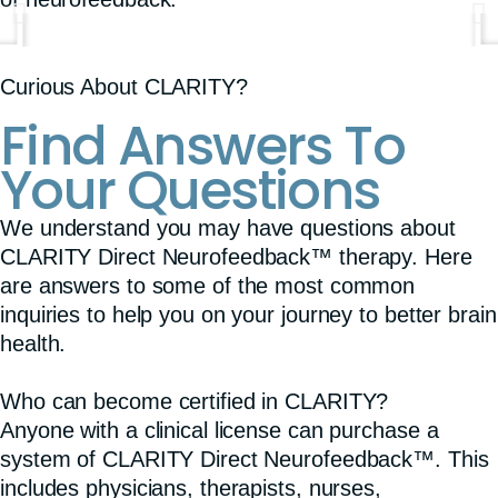
Curious About CLARITY?
Find Answers To
Your Questions
We understand you may have questions about
CLARITY Direct Neurofeedback™ therapy. Here
are answers to some of the most common
inquiries to help you on your journey to better brain
health.
Who can become certified in CLARITY?
Anyone with a clinical license can purchase a
system of CLARITY Direct Neurofeedback™. This
includes physicians, therapists, nurses,