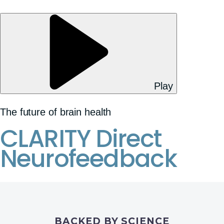
Play
The future of brain health
CLARITY Direct
Neurofeedback
BACKED BY SCIENCE