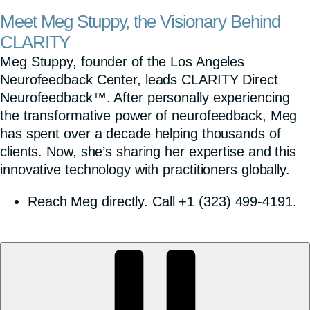
Meet Meg Stuppy, the Visionary Behind
CLARITY
Meg Stuppy, founder of the Los Angeles
Neurofeedback Center, leads CLARITY Direct
Neurofeedback™. After personally experiencing
the transformative power of neurofeedback, Meg
has spent over a decade helping thousands of
clients. Now, she’s sharing her expertise and this
innovative technology with practitioners globally.
Reach Meg directly. Call +1 (323) 499-4191.