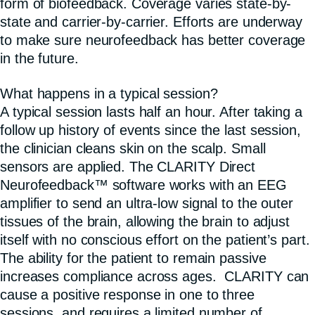
form of biofeedback. Coverage varies state-by-
state and carrier-by-carrier. Efforts are underway
to make sure neurofeedback has better coverage
in the future.
What happens in a typical session?
A typical session lasts half an hour. After taking a
follow up history of events since the last session,
the clinician cleans skin on the scalp. Small
sensors are applied. The CLARITY Direct
Neurofeedback™ software works with an EEG
amplifier to send an ultra-low signal to the outer
tissues of the brain, allowing the brain to adjust
itself with no conscious effort on the patient’s part.
The ability for the patient to remain passive
increases compliance across ages. CLARITY can
cause a positive response in one to three
sessions, and requires a limited number of