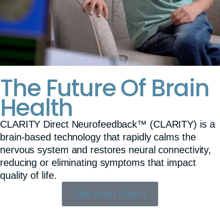
The Future Of Brain
Health
CLARITY Direct Neurofeedback™ (CLARITY) is a
brain-based technology that rapidly calms the
nervous system and restores neural connectivity,
reducing or eliminating symptoms that impact
quality of life.
Talk to an Expert