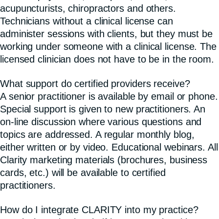
acupuncturists, chiropractors and others.
Technicians without a clinical license can
administer sessions with clients, but they must be
working under someone with a clinical license. The
licensed clinician does not have to be in the room.
What support do certified providers receive?
A senior practitioner is available by email or phone.
Special support is given to new practitioners. An
on-line discussion where various questions and
topics are addressed. A regular monthly blog,
either written or by video. Educational webinars. All
Clarity marketing materials (brochures, business
cards, etc.) will be available to certified
practitioners.
How do I integrate CLARITY into my practice?