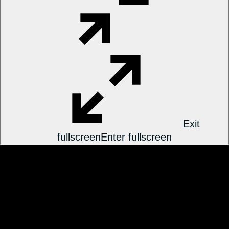
Exit
fullscreen
Enter fullscreen