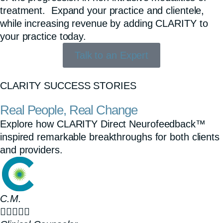
treatment. Expand your practice and clientele,
while increasing revenue by adding CLARITY to
your practice today.
Talk to an Expert
CLARITY SUCCESS STORIES
Real People, Real Change
Explore how CLARITY Direct Neurofeedback™
inspired remarkable breakthroughs for both clients
and providers.
C.M.




