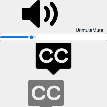
Unmute
Mute