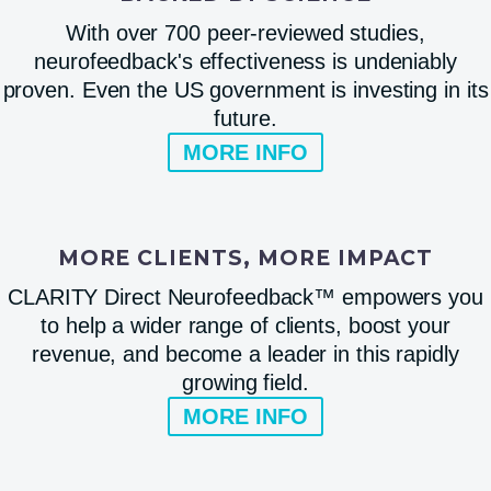
With over 700 peer-reviewed studies,
neurofeedback's effectiveness is undeniably
proven. Even the US government is investing in its
future.
MORE INFO
MORE CLIENTS, MORE IMPACT
CLARITY Direct Neurofeedback™ empowers you
to help a wider range of clients, boost your
revenue, and become a leader in this rapidly
growing field.
MORE INFO