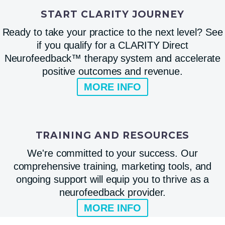
START CLARITY JOURNEY
Ready to take your practice to the next level? See
if you qualify for a CLARITY Direct
Neurofeedback™ therapy system and accelerate
positive outcomes and revenue.
MORE INFO
TRAINING AND RESOURCES
We're committed to your success. Our
comprehensive training, marketing tools, and
ongoing support will equip you to thrive as a
neurofeedback provider.
MORE INFO