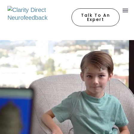
Talk To An
Expert