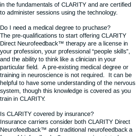
in the fundamentals of CLARITY and are certified
to administer sessions using the technology.
Do I need a medical degree to pruchase?
The pre-qualifications to start offering CLARITY
Direct Neurofeedback™ therapy are a license in
your profession, your professional “people skills”,
and the ability to think like a clinician in your
particular field. A pre-existing medical degree or
training in neuroscience is not required. It can be
helpful to have some understanding of the nervous
system, though this knowledge is covered as you
train in CLARITY.
Is CLARITY covered by insurance?
Insurance carriers consider both CLARITY Direct
Neurofeedback™ and traditional neurofeedback a