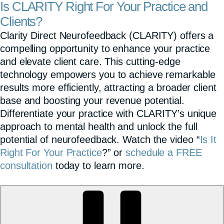
Is CLARITY Right For Your Practice and
Clients?
Clarity Direct Neurofeedback (CLARITY) offers a
compelling opportunity to enhance your practice
and elevate client care. This cutting-edge
technology empowers you to achieve remarkable
results more efficiently, attracting a broader client
base and boosting your revenue potential.
Differentiate your practice with CLARITY’s unique
approach to mental health and unlock the full
potential of neurofeedback. Watch the video “
Is It
Right For Your Practice
?” or
schedule a FREE
consultation
today to learn more.