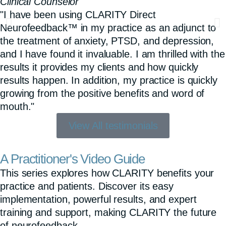
Clinical Counselor
"I have been using CLARITY Direct
Neurofeedback™ in my practice as an adjunct to
the treatment of anxiety, PTSD, and depression,
and I have found it invaluable. I am thrilled with the
results it provides my clients and how quickly
results happen. In addition, my practice is quickly
growing from the positive benefits and word of
mouth."
View All testimonials
A Practitioner's Video Guide
This series explores how CLARITY benefits your
practice and patients. Discover its easy
implementation, powerful results, and expert
training and support, making CLARITY the future
of neurofeedback.