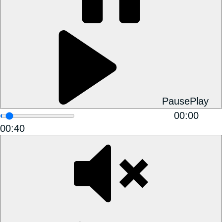
Pause
Play
00:00
00:40