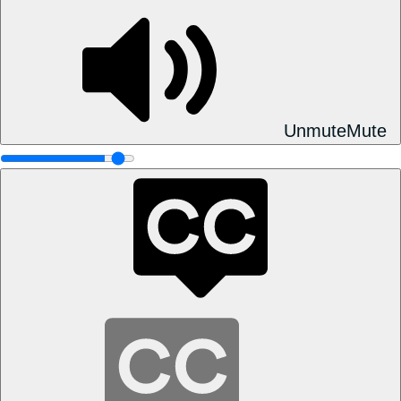
Unmute
Mute