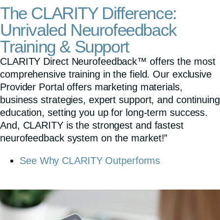
The CLARITY Difference:
Unrivaled Neurofeedback
Training & Support
CLARITY Direct Neurofeedback™ offers the most
comprehensive training in the field. Our exclusive
Provider Portal offers marketing materials,
business strategies, expert support, and continuing
education, setting you up for long-term success.
And, CLARITY is the strongest and fastest
neurofeedback system on the market!”
See Why CLARITY Outperforms