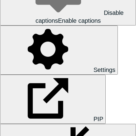
Disable
captions
Enable captions
Settings
PIP