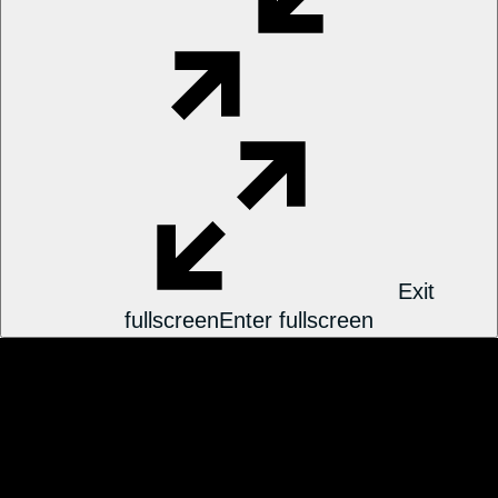
Exit
fullscreen
Enter fullscreen