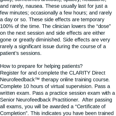
and rarely, nausea. These usually last for just a
few minutes; occasionally a few hours; and rarely
a day or so. These side effects are temporary
100% of the time. The clinician lowers the “dose”
on the next session and side effects are either
gone or greatly diminished. Side effects are very
rarely a significant issue during the course of a
patient’s sessions.
How to prepare for helping patients?
Register for and complete the CLARITY Direct
Neurofeedback™ therapy online training course.
Complete 10 hours of virtual supervision. Pass a
written exam. Pass a practice session exam with a
Senior Neurofeedback Practitioner. After passing
all exams, you will be awarded a “Certificate of
Completion”. This indicates you have been trained