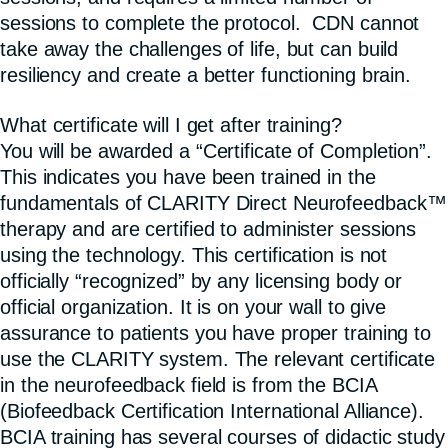
sessions to complete the protocol. CDN cannot
take away the challenges of life, but can build
resiliency and create a better functioning brain.
What certificate will I get after training?
You will be awarded a “Certificate of Completion”.
This indicates you have been trained in the
fundamentals of CLARITY Direct Neurofeedback™
therapy and are certified to administer sessions
using the technology. This certification is not
officially “recognized” by any licensing body or
official organization. It is on your wall to give
assurance to patients you have proper training to
use the CLARITY system. The relevant certificate
in the neurofeedback field is from the BCIA
(Biofeedback Certification International Alliance).
BCIA training has several courses of didactic study