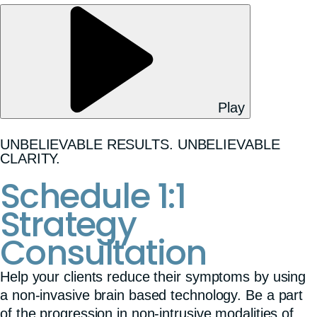
Play
UNBELIEVABLE RESULTS. UNBELIEVABLE
CLARITY.
Schedule 1:1
Strategy
Consultation
Help your clients reduce their symptoms by using
a non-invasive brain based technology. Be a part
of the progression in non-intrusive modalities of