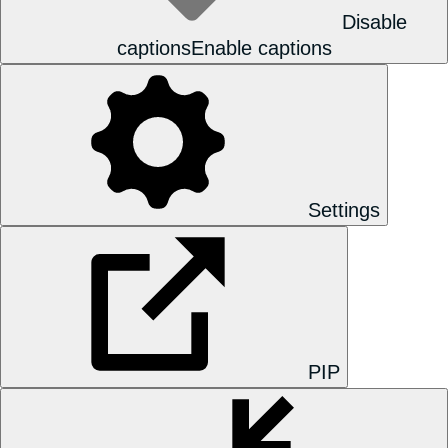
Disable
captions
Enable captions
Settings
PIP