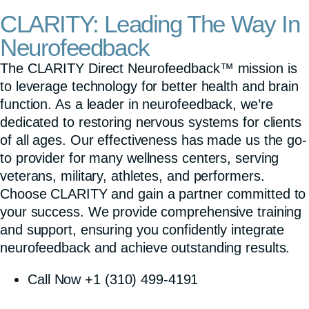
CLARITY: Leading The Way In
Neurofeedback
The CLARITY Direct Neurofeedback™ mission is
to leverage technology for better health and brain
function. As a leader in neurofeedback, we’re
dedicated to restoring nervous systems for clients
of all ages. Our effectiveness has made us the go-
to provider for many wellness centers, serving
veterans, military, athletes, and performers.
Choose CLARITY and gain a partner committed to
your success. We provide comprehensive training
and support, ensuring you confidently integrate
neurofeedback and achieve outstanding results.
Call Now +1 (310) 499-4191