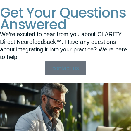
Get Your Questions
Answered
We’re excited to hear from you about CLARITY
Direct Neurofeedback™. Have any questions
about integrating it into your practice? We’re here
to help!
contact us