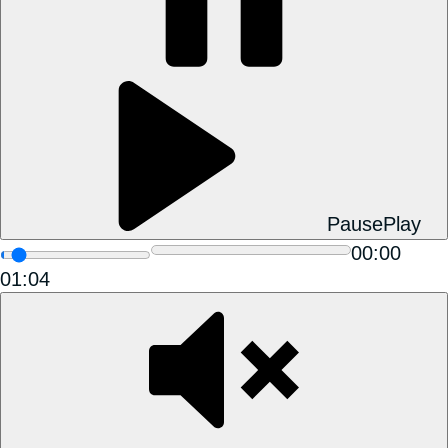
Pause
Play
00:00
01:04