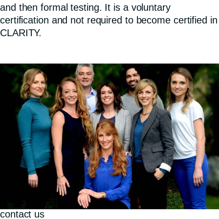
and then formal testing. It is a voluntary
certification and not required to become certified in
CLARITY.
contact us