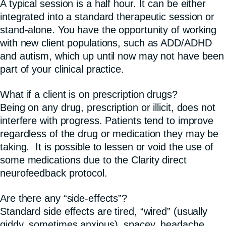
A typical session is a half hour. It can be either
integrated into a standard therapeutic session or
stand-alone. You have the opportunity of working
with new client populations, such as ADD/ADHD
and autism, which up until now may not have been
part of your clinical practice.
What if a client is on prescription drugs?
Being on any drug, prescription or illicit, does not
interfere with progress. Patients tend to improve
regardless of the drug or medication they may be
taking. It is possible to lessen or void the use of
some medications due to the Clarity direct
neurofeedback protocol.
Are there any “side-effects”?
Standard side effects are tired, “wired” (usually
giddy, sometimes anxious), spacey, headache,