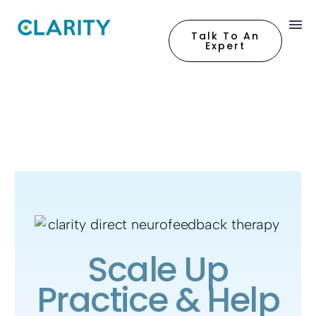
Talk To An
Expert
Scale Up
Practice & Help