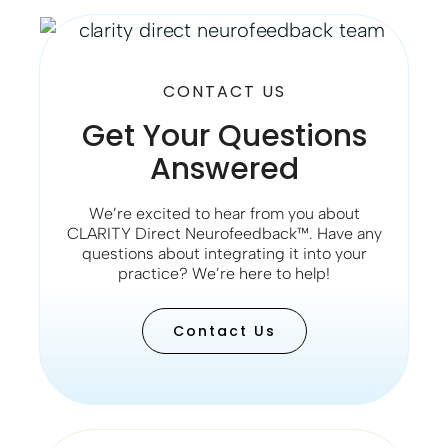
CONTACT US
Get Your Questions
Answered
We’re excited to hear from you about
CLARITY Direct Neurofeedback™. Have any
questions about integrating it into your
practice? We’re here to help!
Contact Us