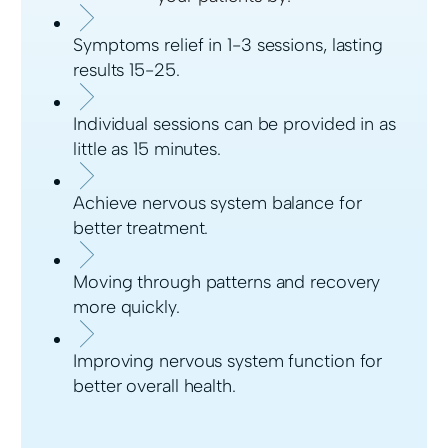
Symptoms relief in 1-3 sessions, lasting
results 15-25.
Individual sessions can be provided in as
little as 15 minutes.
Achieve nervous system balance for
better treatment.
Moving through patterns and recovery
more quickly.
Improving nervous system function for
better overall health.