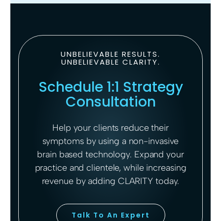
UNBELIEVABLE RESULTS.
UNBELIEVABLE CLARITY.
Schedule 1:1 Strategy
Consultation
Help your clients reduce their
symptoms by using a non-invasive
brain based technology. Expand your
practice and clientele, while increasing
revenue by adding CLARITY today.
Talk To An Expert