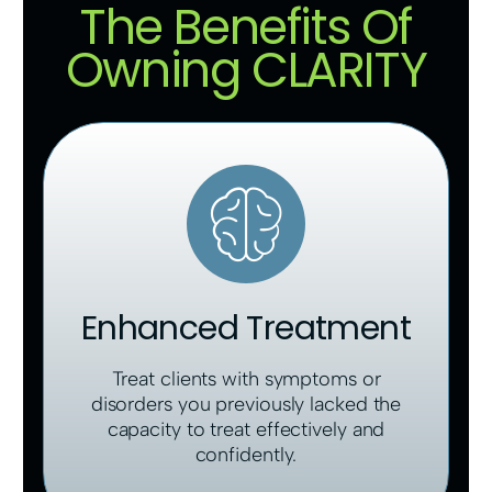
The Benefits Of
Owning CLARITY
Enhanced Treatment
Treat clients with symptoms or
disorders you previously lacked the
capacity to treat effectively and
confidently.