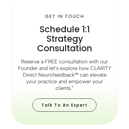
GET IN TOUCH
Schedule 1:1
Strategy
Consultation
Reserve a FREE consultation with our
Founder and let’s explore how CLARITY
Direct Neurofeedback™ can elevate
your practice and empower your
clients.”
Talk To An Expert