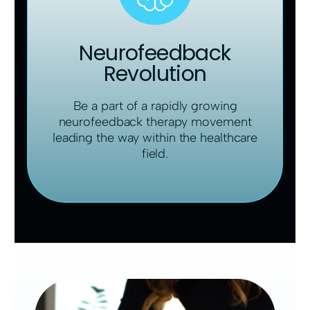
Neurofeedback
Revolution
Be a part of a rapidly growing
neurofeedback therapy movement
leading the way within the healthcare
field.