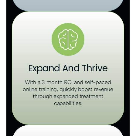
Expand And Thrive
With a 3 month ROI and self-paced
online training, quickly boost revenue
through expanded treatment
capabilities.