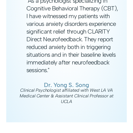
"As a psychologist specializing in
Cognitive Behavioral Therapy (CBT),
I have witnessed my patients with
various anxiety disorders experience
significant relief through CLARITY
Direct Neurofeedback. They report
reduced anxiety both in triggering
situations and in their baseline levels
immediately after neurofeedback
sessions."
Dr. Yong S. Song
Clinical Psychologist affiliated with West LA VA
Medical Center & Assistant Clinical Professor at
UCLA