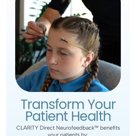
Transform Your
Patient Health
CLARITY Direct Neurofeedback
™ benefits
your patients by: