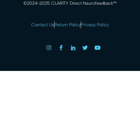
©2024-2025 CLARITY Direct Neurofeedback™
Contact Us
Return Policy
Privacy Policy