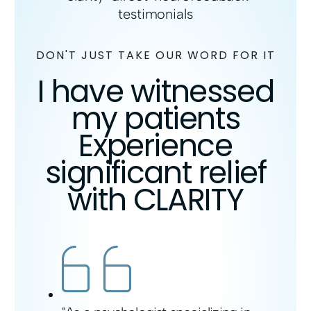
DON'T JUST TAKE OUR WORD FOR IT
I have witnessed
my patients
Experience
significant relief
with CLARITY