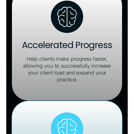
Accelerated Progress
Help clients make progress faster,
allowing you to successfully increase
your client load and expand your
practice.