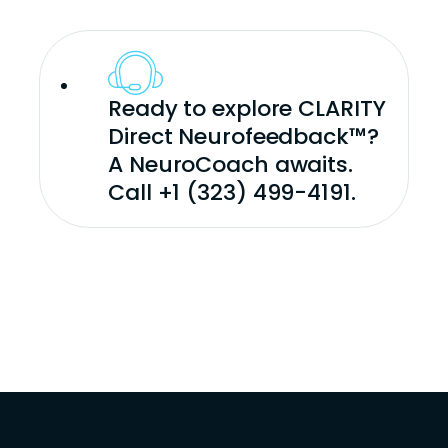
Ready to explore CLARITY
Direct Neurofeedback™?
A NeuroCoach awaits.
Call +1 (323) 499-4191.