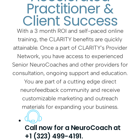
Practitioner &
Client Success
With a 3 month ROI and self-paced online
training, the CLARITY benefits are quickly
attainable. Once a part of CLARITY’s Provider
Network, you have access to experienced
Senior NeuroCoaches and other providers for
consultation, ongoing support and education.
You are part of a cutting edge direct
neurofeedback community and receive
customizable marketing and outreach
materials for expanding your business.
Call now for a NeuroCoach at
+1 (323) 499-4191.