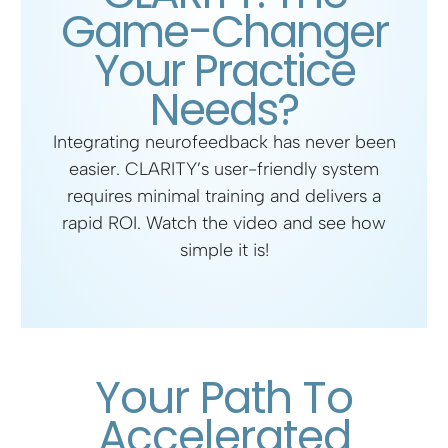
Game-Changer
a
t
t
t
Your Practice
y
e
t
e
i
r
Needs?
n
f
Integrating neurofeedback has never been
g
u
easier. CLARITY’s user-friendly system
s
l
requires minimal training and delivers a
rapid ROI.
Watch the video
and see how
l
simple it is!
s
c
r
e
Your Path To
e
Accelerated
n