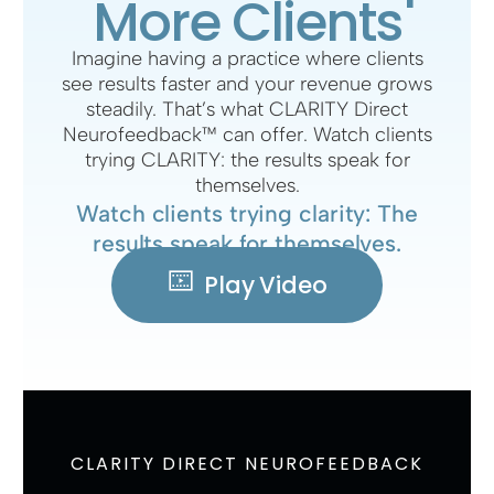
More Clients
Imagine having a practice where clients
see results faster and your revenue grows
steadily. That’s what CLARITY Direct
Neurofeedback™ can offer. Watch clients
trying CLARITY: the results speak for
themselves.
Watch clients trying clarity: The
results speak for themselves.
Play Video
CLARITY DIRECT NEUROFEEDBACK