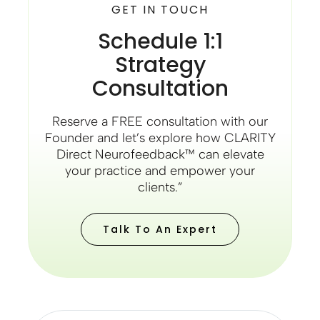
GET IN TOUCH
Schedule 1:1
Strategy
Consultation
Reserve a FREE consultation with our
Founder and let’s explore how CLARITY
Direct Neurofeedback™ can elevate
your practice and empower your
clients.”
Talk To An Expert