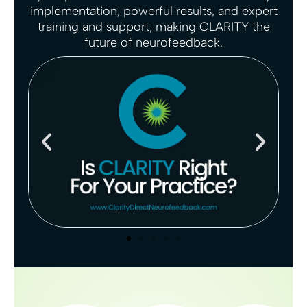
implementation, powerful results, and expert
g
u
training and support, making CLARITY the
s
l
future of neurofeedback.
l
s
c
r
e
e
n