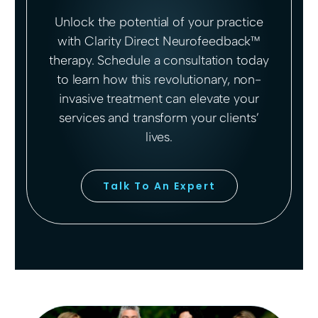
Unlock the potential of your practice
with Clarity Direct Neurofeedback™
therapy. Schedule a consultation today
to learn how this revolutionary, non-
invasive treatment can elevate your
services and transform your clients’
lives.
Talk To An Expert