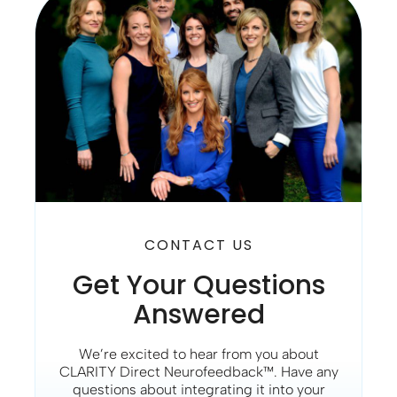
CONTACT US
Get Your Questions
Answered
We’re excited to hear from you about
CLARITY Direct Neurofeedback™. Have any
questions about integrating it into your