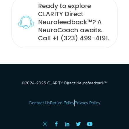
Ready to explore
CLARITY Direct
Neurofeedback™? A
NeuroCoach awaits.
Call +1 (323) 499-4191.
©2024-2025 CLARITY Direct Neurofeedback™
Contact Us
Return Policy
Privacy Policy