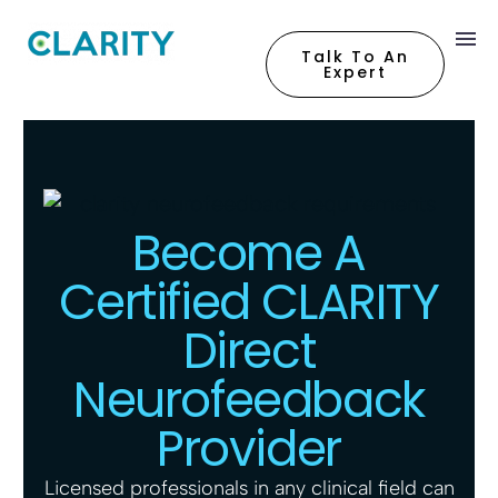
Talk To An
Expert
Become A
Certified CLARITY
Direct
Neurofeedback
Provider
Licensed professionals in any clinical field can