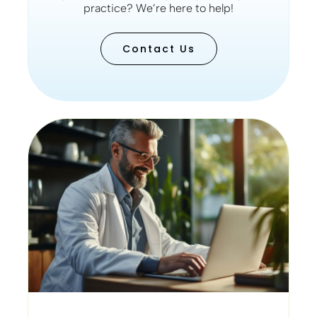
practice? We’re here to help!
Contact Us