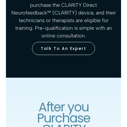
purchase the CLARITY Direct
Neurofeedback™ (CLARITY) device, and their
technicians or therapists are eligible for
training. Pre-qualification is simple with an
online consultation.
Talk To An Expert
After you
Purchase