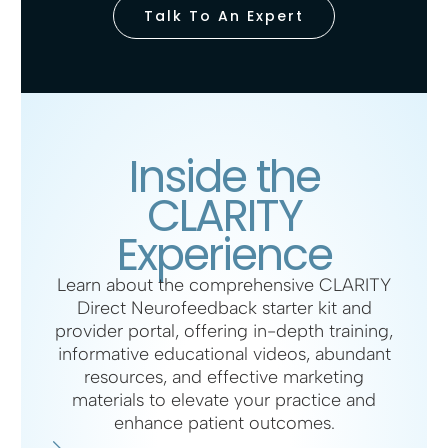
Talk To An Expert
Inside the
CLARITY
Experience
Learn about the comprehensive CLARITY
Direct Neurofeedback starter kit and
provider portal, offering in-depth training,
informative educational videos, abundant
resources, and effective marketing
materials to elevate your practice and
enhance patient outcomes.