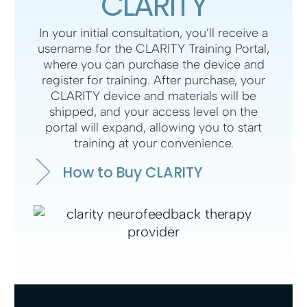
CLARITY
In your initial consultation, you’ll receive a
username for the CLARITY Training Portal,
where you can purchase the device and
register for training. After purchase, your
CLARITY device and materials will be
shipped, and your access level on the
portal will expand, allowing you to start
training at your convenience.
How to Buy CLARITY