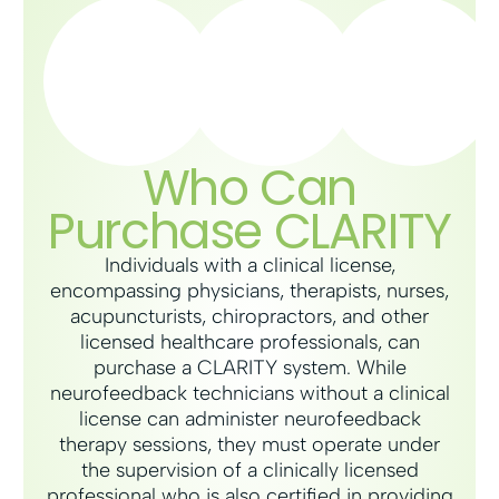
Who Can
Purchase CLARITY
Individuals with a clinical license,
encompassing physicians, therapists, nurses,
acupuncturists, chiropractors, and other
licensed healthcare professionals, can
purchase a CLARITY system. While
neurofeedback technicians without a clinical
license can administer neurofeedback
therapy sessions, they must operate under
the supervision of a clinically licensed
professional who is also certified in providing