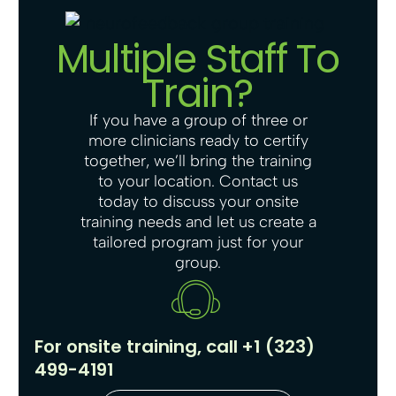
Multiple Staff To
Train?
If you have a group of three or
more clinicians ready to certify
together, we’ll bring the training
to your location. Contact us
today to discuss your onsite
training needs and let us create a
tailored program just for your
group.
For onsite training, call +1 (323)
499-4191