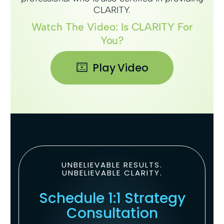
CLARITY.
Watch The Video: Is CLARITY For
You?
Play Video
UNBELIEVABLE RESULTS.
UNBELIEVABLE CLARITY.
Schedule 1:1 Strategy
Consultation