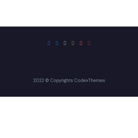
could be the solution
you’ve been searching
for.
2022 © Copyrights CodexThemes