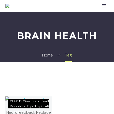
BRAIN HEALTH
Home
Tag
Natural
CLARITY Direct Neurofeedback
Treatments
Disorders Helped by CLARITY
for