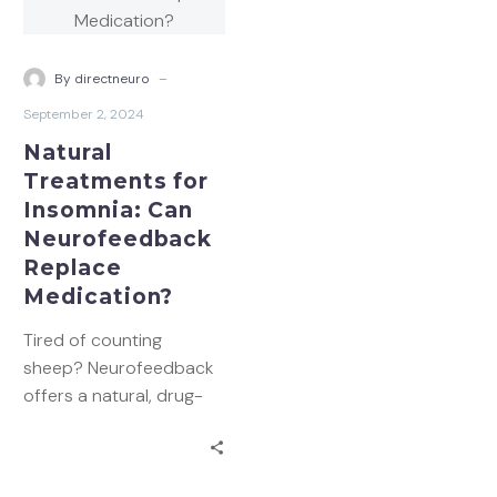
Insomnia:
Can
Neurofeedback
-
By directneuro
Replace
September 2, 2024
Medication?
Natural
Treatments for
Insomnia: Can
Neurofeedback
Replace
Medication?
Tired of counting
sheep? Neurofeedback
offers a natural, drug-
free path to better
sleep. Learn how this
innovative brain training