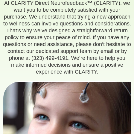
At CLARITY Direct Neurofeedback™ (CLARITY), we
want you to be completely satisfied with your
purchase. We understand that trying a new approach
to wellness can involve questions and considerations.
That’s why we’ve designed a straightforward return
policy to ensure your peace of mind. If you have any
questions or need assistance, please don’t hesitate to
contact our dedicated support team by
email
or by
phone at (323) 499-4191. We’re here to help you
make informed decisions and ensure a positive
experience with CLARITY.