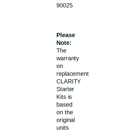
90025
Please
Note:
The
warranty
on
replacement
CLARITY
Starter
Kits is
based
on the
original
units