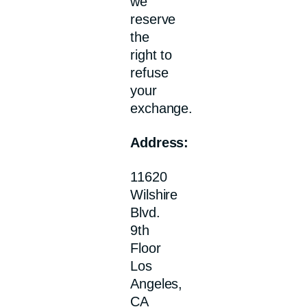
we
reserve
the
right to
refuse
your
exchange.
Address:
11620
Wilshire
Blvd.
9th
Floor
Los
Angeles,
CA