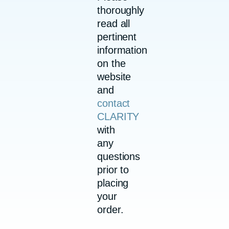
thoroughly
read all
pertinent
information
on the
website
and
contact
CLARITY
with
any
questions
prior to
placing
your
order.