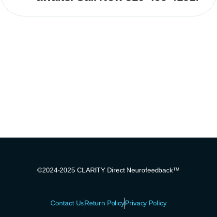
©2024-2025 CLARITY Direct Neurofeedback™
Contact Us
Return Policy
Privacy Policy