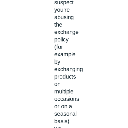
suspect
you’re
abusing
the
exchange
policy
(for
example
by
exchanging
products
on
multiple
occasions
or on a
seasonal
basis),