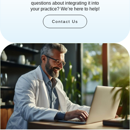
questions about integrating it into
your practice? We’re here to help!
Contact Us