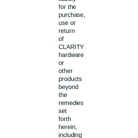
for the
purchase,
use or
return
of
CLARITY
hardware
or
other
products
beyond
the
remedies
set
forth
herein,
including