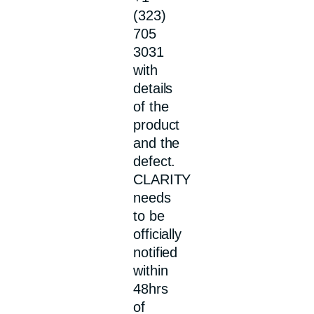
(323)
705
3031
with
details
of the
product
and the
defect.
CLARITY
needs
to be
officially
notified
within
48hrs
of