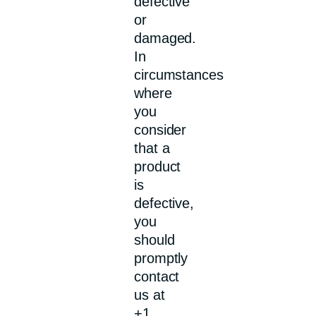
defective
or
damaged.
In
circumstances
where
you
consider
that a
product
is
defective,
you
should
promptly
contact
us at
+1