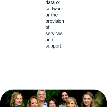
data or
software,
or the
provision
of
services
and
support.