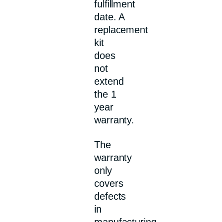
fulfillment
date. A
replacement
kit
does
not
extend
the 1
year
warranty.
The
warranty
only
covers
defects
in
manufacturing