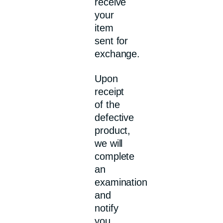
receive
your
item
sent for
exchange.
Upon
receipt
of the
defective
product,
we will
complete
an
examination
and
notify
you