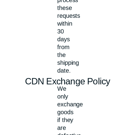
these
requests
within
30
days
from
the
shipping
date.
CDN Exchange Policy
We
only
exchange
goods
if they
are