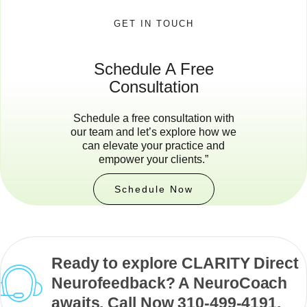
GET IN TOUCH
Schedule A Free
Consultation
Schedule a free consultation with
our team and let’s explore how we
can elevate your practice and
empower your clients.”
Schedule Now
Ready to explore CLARITY Direct
Neurofeedback? A NeuroCoach
awaits. Call Now 310-499-4191.