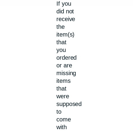
If you
did not
receive
the
item(s)
that
you
ordered
or are
missing
items
that
were
supposed
to
come
with