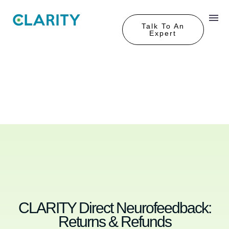
Talk To An
Expert
CLARITY Direct Neurofeedback:
Returns & Refunds