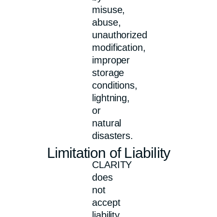
misuse,
abuse,
unauthorized
modification,
improper
storage
conditions,
lightning,
or
natural
disasters.
Limitation of Liability
CLARITY
does
not
accept
liability