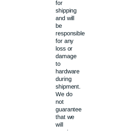
for
shipping
and will
be
responsible
for any
loss or
damage
to
hardware
during
shipment.
We do
not
guarantee
that we
will