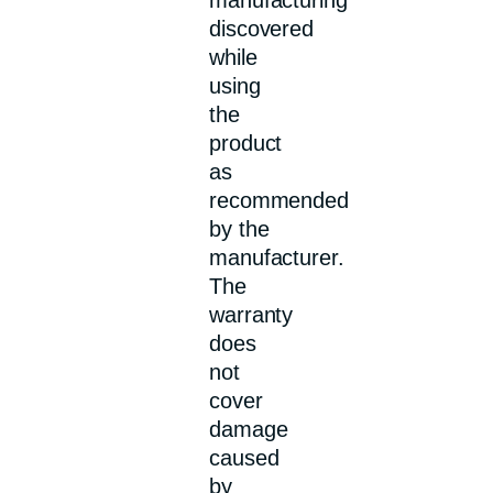
discovered
while
using
the
product
as
recommended
by the
manufacturer.
The
warranty
does
not
cover
damage
caused
by