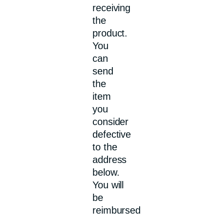
receiving
the
product.
You
can
send
the
item
you
consider
defective
to the
address
below.
You will
be
reimbursed