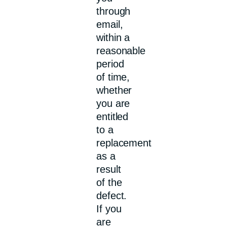
through
email,
within a
reasonable
period
of time,
whether
you are
entitled
to a
replacement
as a
result
of the
defect.
If you
are