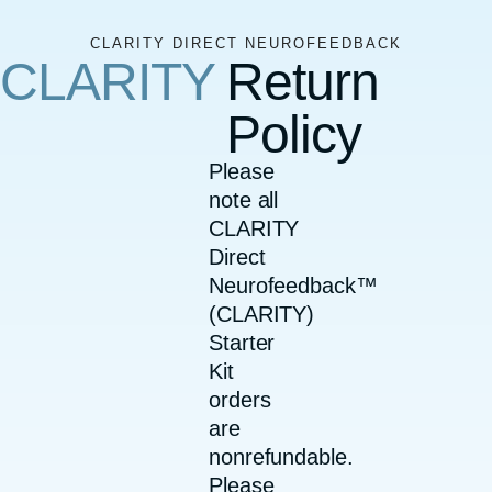
CLARITY DIRECT NEUROFEEDBACK
CLARITY
Return
Policy
Please
note all
CLARITY
Direct
Neurofeedback™
(CLARITY)
Starter
Kit
orders
are
nonrefundable.
Please