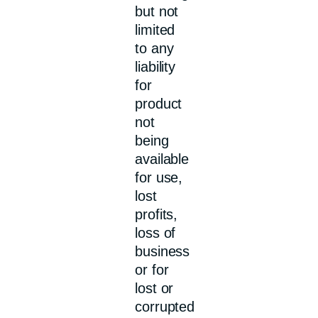
but not
limited
to any
liability
for
product
not
being
available
for use,
lost
profits,
loss of
business
or for
lost or
corrupted