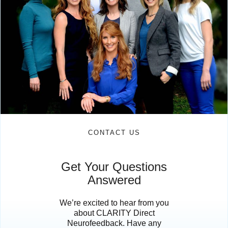
CONTACT US
Get Your Questions
Answered
We’re excited to hear from you
about CLARITY Direct
Neurofeedback. Have any