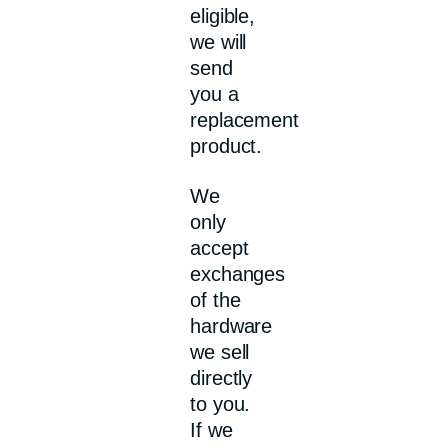
eligible,
we will
send
you a
replacement
product.
We
only
accept
exchanges
of the
hardware
we sell
directly
to you.
If we