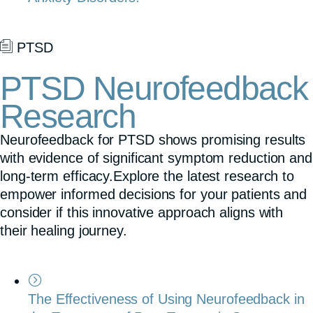
PTSD
PTSD Neurofeedback
Research
Neurofeedback for PTSD shows promising results
with evidence of significant symptom reduction and
long-term efficacy.Explore the latest research to
empower informed decisions for your patients and
consider if this innovative approach aligns with
their healing journey.
The Effectiveness of Using Neurofeedback in