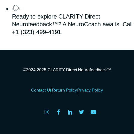
Ready to explore CLARITY Direct
Neurofeedback™? A NeuroCoach awaits. Call
+1 (323) 499-4191.
©2024-2025 CLARITY Direct Neurofeedback™
Contact Us
Return Policy
Privacy Policy