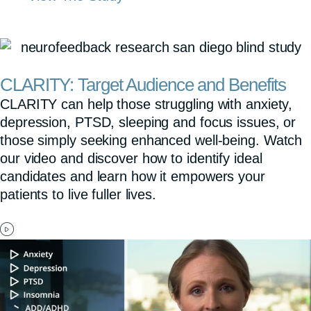
CLARITY: Target Audience and Benefits
CLARITY can help those struggling with anxiety,
depression, PTSD, sleeping and focus issues, or
those simply seeking enhanced well-being. Watch
our video and discover how to identify ideal
candidates and learn how it empowers your
patients to live fuller lives.