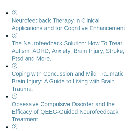
Neurofeedback Therapy in Clinical
Applications and for Cognitive Enhancement.
The Neurofeedback Solution: How To Treat
Autism, ADHD, Anxiety, Brain Injury, Stroke,
Ptsd and More.
Coping with Concussion and Mild Traumatic
Brain Injury: A Guide to Living with Brain
Trauma.
Obsessive Compulsive Disorder and the
Efficacy of QEEG-Guided Neurofeedback
Treatment.