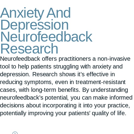
Anxiety And
Depression
Neurofeedback
Research
Neurofeedback offers practitioners a non-invasive
tool to help patients struggling with anxiety and
depression. Research shows it’s effective in
reducing symptoms, even in treatment-resistant
cases, with long-term benefits. By understanding
neurofeedback’s potential, you can make informed
decisions about incorporating it into your practice,
potentially improving your patients’ quality of life.