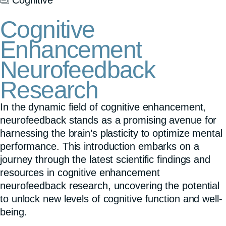
Cognitive
Enhancement
Neurofeedback
Research
In the dynamic field of cognitive enhancement,
neurofeedback stands as a promising avenue for
harnessing the brain’s plasticity to optimize mental
performance. This introduction embarks on a
journey through the latest scientific findings and
resources in cognitive enhancement
neurofeedback research, uncovering the potential
to unlock new levels of cognitive function and well-
being.