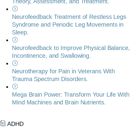
Theory, Assessment, and Treatment.
Neurofeedback Treatment of Restless Legs
Syndrome and Periodic Leg Movements in
Sleep.
Neurofeedback to Improve Physical Balance,
Incontinence, and Swallowing.
Neurotherapy for Pain in Veterans With
Trauma Spectrum Disorders.
Mega Brain Power: Transform Your Life With
Mind Machines and Brain Nutrients.
ADHD