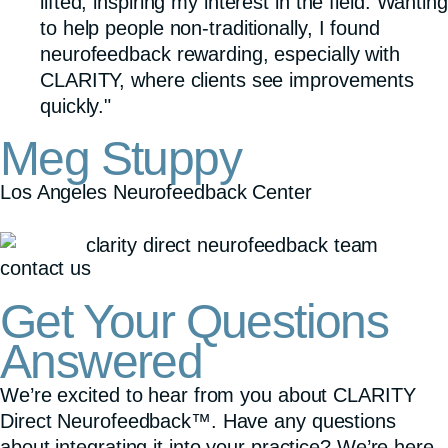
lifted, inspiring my interest in the field. Wanting
to help people non-traditionally, I found
neurofeedback rewarding, especially with
CLARITY, where clients see improvements
quickly."
Meg Stuppy
Los Angeles Neurofeedback Center
contact us
Get Your Questions
Answered
We’re excited to hear from you about CLARITY
Direct Neurofeedback™. Have any questions
about integrating it into your practice? We’re here