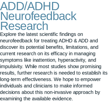
ADD/ADHD
Neurofeedback
Research
Explore the latest scientific findings on
neurofeedback for treating ADHD & ADD and
discover its potential benefits, limitations, and
current research on its efficacy in managing
symptoms like inattention, hyperactivity, and
impulsivity. While most studies show promising
results, further research is needed to establish its
long-term effectiveness. We hope to empower
individuals and clinicians to make informed
decisions about this non-invasive approach by
examining the available evidence.