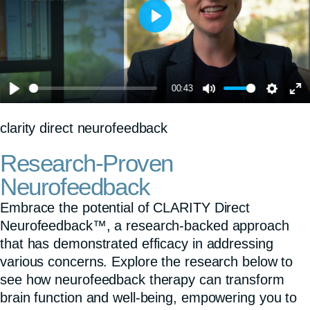
P
l
a
00:43
y
P
M
S
E
clarity direct neurofeedback
l
u
e
n
a
t
t
t
Research-Proven
y
e
t
e
Neurofeedback
i
r
Embrace the potential of CLARITY Direct
n
f
Neurofeedback™, a research-backed approach
that has demonstrated efficacy in addressing
g
u
various concerns. Explore the research below to
s
l
see how neurofeedback therapy can transform
l
brain function and well-being, empowering you to