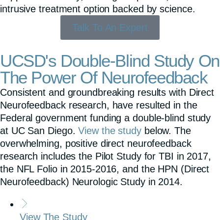
intrusive treatment option backed by science.
Talk To An Expert
UCSD's Double-Blind Study On
The Power Of Neurofeedback
Consistent and groundbreaking results with Direct
Neurofeedback research, have resulted in the
Federal government funding a double-blind study
at UC San Diego.
View the study
below. The
overwhelming, positive direct neurofeedback
research includes the Pilot Study for TBI in 2017,
the NFL Folio in 2015-2016, and the HPN (Direct
Neurofeedback) Neurologic Study in 2014.
View The Study