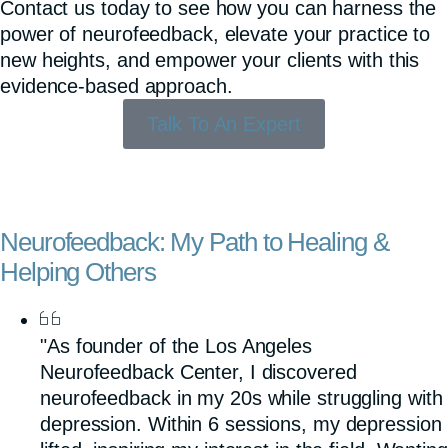
Contact us today to see how you can harness the
power of neurofeedback, elevate your practice to
new heights, and empower your clients with this
evidence-based approach.
Talk To An Expert
Neurofeedback: My Path to Healing &
Helping Others
"As founder of the Los Angeles
Neurofeedback Center, I discovered
neurofeedback in my 20s while struggling with
depression. Within 6 sessions, my depression