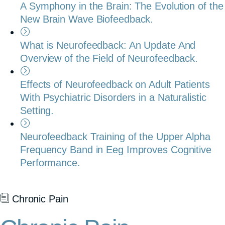
A Symphony in the Brain: The Evolution of the
New Brain Wave Biofeedback.
What is Neurofeedback: An Update And
Overview of the Field of Neurofeedback.
Effects of Neurofeedback on Adult Patients
With Psychiatric Disorders in a Naturalistic
Setting.
Neurofeedback Training of the Upper Alpha
Frequency Band in Eeg Improves Cognitive
Performance.
Chronic Pain