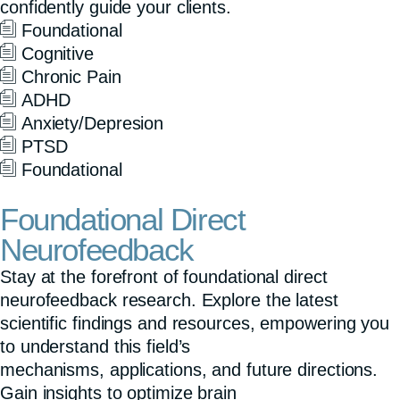
confidently guide your clients.
s
Foundational
c
Cognitive
r
Chronic Pain
ADHD
e
Anxiety/Depresion
e
PTSD
n
Foundational
Foundational Direct
Neurofeedback
Stay at the forefront of foundational direct
neurofeedback research. Explore the latest
scientific findings and resources, empowering you
to understand this field’s
mechanisms, applications, and future directions.
Gain insights to optimize brain