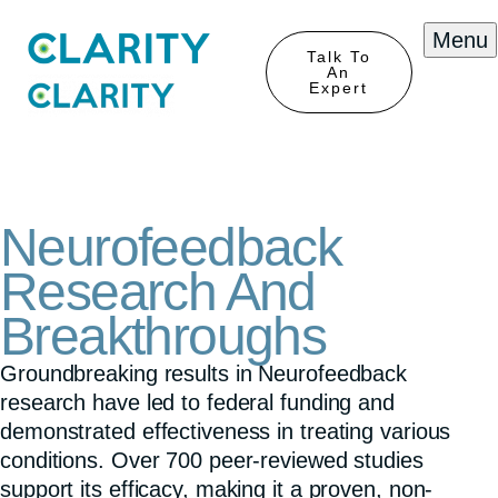
Menu
Talk To
An
Expert
Neurofeedback
Research And
Breakthroughs
Groundbreaking results in Neurofeedback
research have led to federal funding and
demonstrated effectiveness in treating various
conditions. Over 700 peer-reviewed studies
support its efficacy, making it a proven, non-