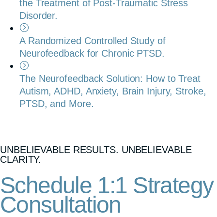
the Treatment of Post-Traumatic Stress
Disorder.
A Randomized Controlled Study of
Neurofeedback for Chronic PTSD.
The Neurofeedback Solution: How to Treat
Autism, ADHD, Anxiety, Brain Injury, Stroke,
PTSD, and More.
UNBELIEVABLE RESULTS. UNBELIEVABLE
CLARITY.
Schedule 1:1 Strategy
Consultation