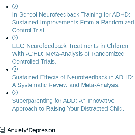
In-School Neurofeedback Training for ADHD:
Sustained Improvements From a Randomized
Control Trial.
EEG Neurofeedback Treatments in Children
With ADHD: Meta-Analysis of Randomized
Controlled Trials.
Sustained Effects of Neurofeedback in ADHD:
A Systematic Review and Meta-Analysis.
Superparenting for ADD: An Innovative
Approach to Raising Your Distracted Child.
Anxiety/Depresion