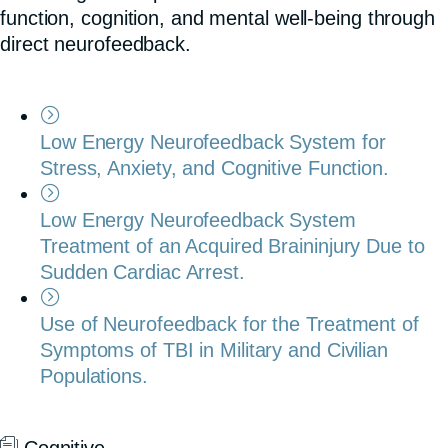
function, cognition, and mental well-being through
direct neurofeedback.
Low Energy Neurofeedback System for
Stress, Anxiety, and Cognitive Function.
Low Energy Neurofeedback System
Treatment of an Acquired Braininjury Due to
Sudden Cardiac Arrest.
Use of Neurofeedback for the Treatment of
Symptoms of TBI in Military and Civilian
Populations.
Cognitive