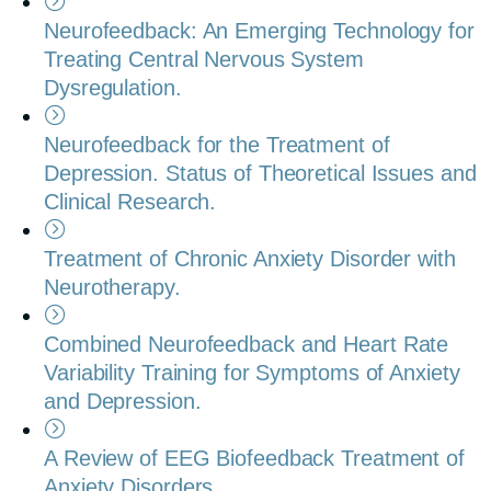
Neurofeedback: An Emerging Technology for
Treating Central Nervous System
Dysregulation.
Neurofeedback for the Treatment of
Depression. Status of Theoretical Issues and
Clinical Research.
Treatment of Chronic Anxiety Disorder with
Neurotherapy.
Combined Neurofeedback and Heart Rate
Variability Training for Symptoms of Anxiety
and Depression.
A Review of EEG Biofeedback Treatment of
Anxiety Disorders.