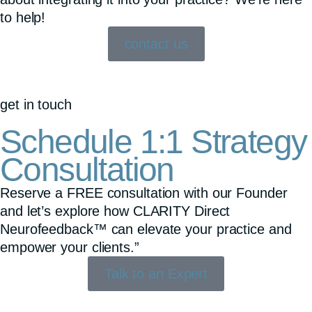
to help!
contact us
get in touch
Schedule 1:1 Strategy
Consultation
Reserve a FREE consultation with our Founder
and let’s explore how CLARITY Direct
Neurofeedback™ can elevate your practice and
empower your clients.”
Talk to an Expert