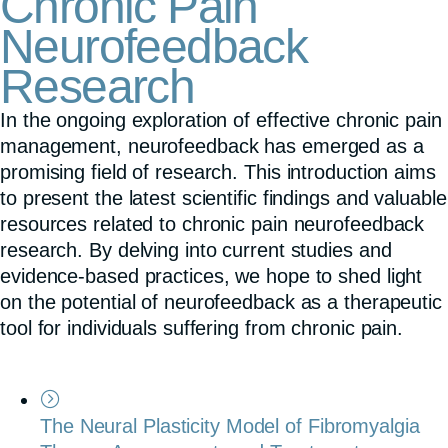
Chronic Pain
Neurofeedback
Research
In the ongoing exploration of effective chronic pain
management, neurofeedback has emerged as a
promising field of research. This introduction aims
to present the latest scientific findings and valuable
resources related to chronic pain neurofeedback
research. By delving into current studies and
evidence-based practices, we hope to shed light
on the potential of neurofeedback as a therapeutic
tool for individuals suffering from chronic pain.
The Neural Plasticity Model of Fibromyalgia