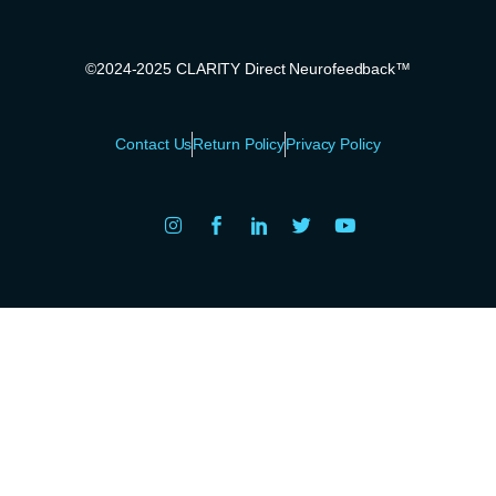
©2024-2025 CLARITY Direct Neurofeedback™
Contact Us
Return Policy
Privacy Policy