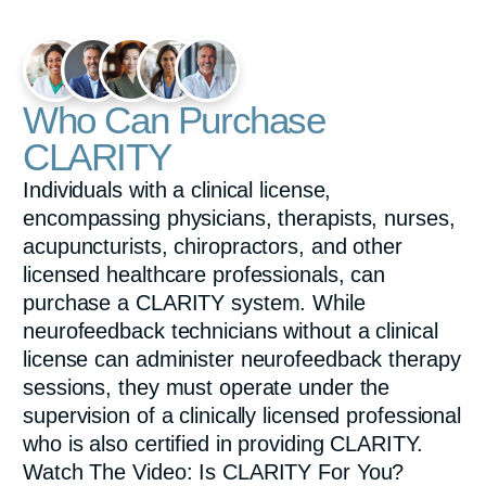
e
e
n
Who Can Purchase
CLARITY
Individuals with a clinical license,
encompassing physicians, therapists, nurses,
acupuncturists, chiropractors, and other
licensed healthcare professionals, can
purchase a CLARITY system. While
neurofeedback technicians without a clinical
license can administer neurofeedback therapy
sessions, they must operate under the
supervision of a clinically licensed professional
who is also certified in providing CLARITY.
Watch The Video: Is CLARITY For You?