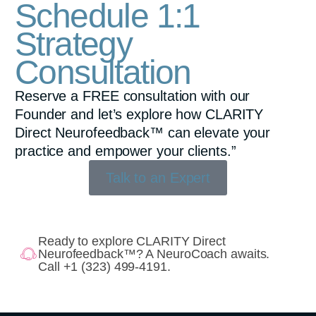
Schedule 1:1
Strategy
Consultation
Reserve a FREE consultation with our
Founder and let’s explore how CLARITY
Direct Neurofeedback™ can elevate your
practice and empower your clients.”
Talk to an Expert
Ready to explore CLARITY Direct
Neurofeedback™? A NeuroCoach awaits.
Call +1 (323) 499-4191.