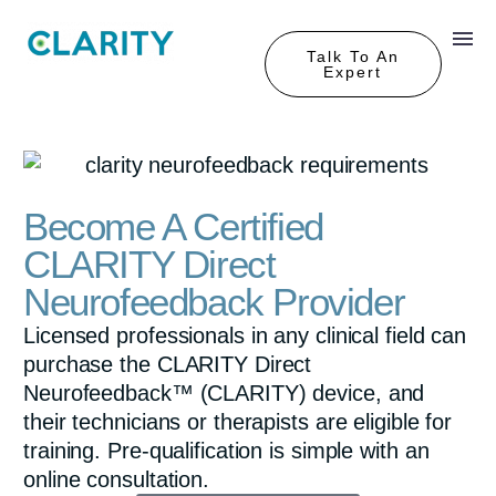
Talk To An
Expert
Become A Certified
CLARITY Direct
Neurofeedback Provider
Licensed professionals in any clinical field can
purchase the CLARITY Direct
Neurofeedback™ (CLARITY) device, and
their technicians or therapists are eligible for
training. Pre-qualification is simple with an
online consultation.