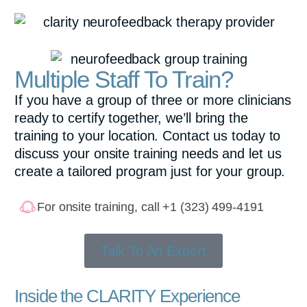
Multiple Staff To Train?
If you have a group of three or more clinicians
ready to certify together, we’ll bring the
training to your location. Contact us today to
discuss your onsite training needs and let us
create a tailored program just for your group.
For onsite training, call +1 (323) 499-4191
Talk To An Expert
Inside the CLARITY Experience