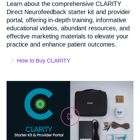
Learn about the comprehensive CLARITY
Direct Neurofeedback starter kit and provider
portal, offering in-depth training, informative
educational videos, abundant resources, and
effective marketing materials to elevate your
practice and enhance patient outcomes.
How to Buy CLARITY
P
l