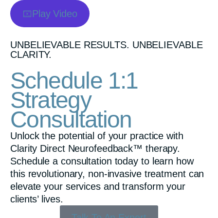
Play Video
UNBELIEVABLE RESULTS. UNBELIEVABLE
CLARITY.
Schedule 1:1
Strategy
Consultation
Unlock the potential of your practice with
Clarity Direct Neurofeedback™ therapy.
Schedule a consultation today to learn how
this revolutionary, non-invasive treatment can
elevate your services and transform your
clients’ lives.
Talk To An Expert