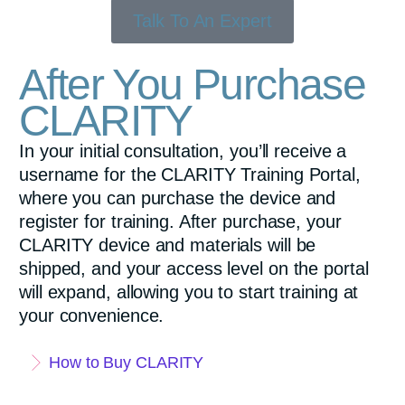
Talk To An Expert
After You Purchase
CLARITY
In your initial consultation, you’ll receive a
username for the CLARITY Training Portal,
where you can purchase the device and
register for training. After purchase, your
CLARITY device and materials will be
shipped, and your access level on the portal
will expand, allowing you to start training at
your convenience.
How to Buy CLARITY