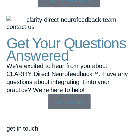
contact us
Get Your Questions
Answered
We’re excited to hear from you about
CLARITY Direct Neurofeedback™. Have any
questions about integrating it into your
practice? We’re here to help!
contact us
get in touch