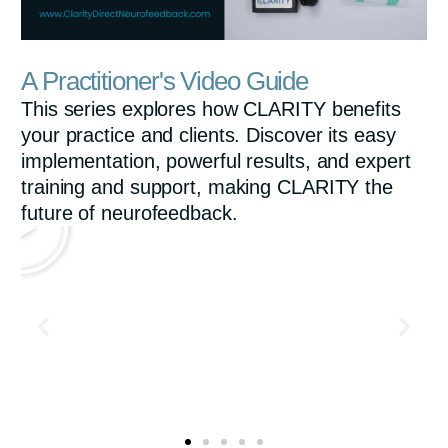
a
01:09
P
M
S
E
y
A Practitioner's Video Guide
l
u
e
n
This series explores how CLARITY benefits
a
t
t
t
your practice and clients. Discover its easy
y
e
t
e
implementation, powerful results, and expert
i
r
training and support, making CLARITY the
future of neurofeedback.
n
f
g
u
s
l
l
s
c
r