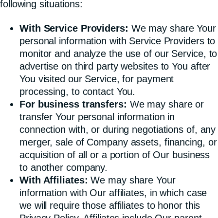
following situations:
With Service Providers:
We may share Your
personal information with Service Providers to
monitor and analyze the use of our Service, to
advertise on third party websites to You after
You visited our Service, for payment
processing, to contact You.
For business transfers:
We may share or
transfer Your personal information in
connection with, or during negotiations of, any
merger, sale of Company assets, financing, or
acquisition of all or a portion of Our business
to another company.
With Affiliates:
We may share Your
information with Our affiliates, in which case
we will require those affiliates to honor this
Privacy Policy. Affiliates include Our parent