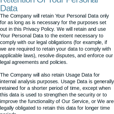
Data
The Company will retain Your Personal Data only
for as long as is necessary for the purposes set
out in this Privacy Policy. We will retain and use
Your Personal Data to the extent necessary to
comply with our legal obligations (for example, if
we are required to retain your data to comply with
applicable laws), resolve disputes, and enforce our
legal agreements and policies.
The Company will also retain Usage Data for
internal analysis purposes. Usage Data is generally
retained for a shorter period of time, except when
this data is used to strengthen the security or to
improve the functionality of Our Service, or We are
legally obligated to retain this data for longer time