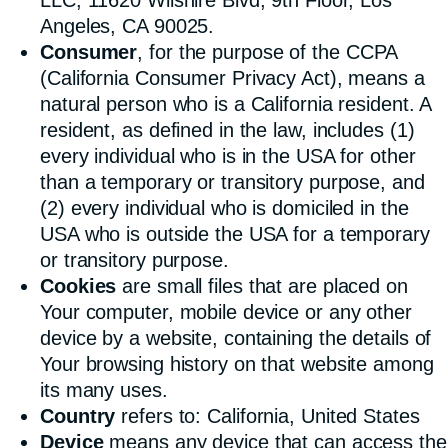
Angeles, CA 90025.
Consumer
, for the purpose of the CCPA
(California Consumer Privacy Act), means a
natural person who is a California resident. A
resident, as defined in the law, includes (1)
every individual who is in the USA for other
than a temporary or transitory purpose, and
(2) every individual who is domiciled in the
USA who is outside the USA for a temporary
or transitory purpose.
Cookies
are small files that are placed on
Your computer, mobile device or any other
device by a website, containing the details of
Your browsing history on that website among
its many uses.
Country
refers to: California, United States
Device
means any device that can access the