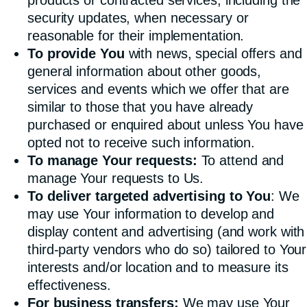
security updates, when necessary or
reasonable for their implementation.
To provide You
with news, special offers and
general information about other goods,
services and events which we offer that are
similar to those that you have already
purchased or enquired about unless You have
opted not to receive such information.
To manage Your requests:
To attend and
manage Your requests to Us.
To deliver targeted advertising to You
: We
may use Your information to develop and
display content and advertising (and work with
third-party vendors who do so) tailored to Your
interests and/or location and to measure its
effectiveness.
For business transfers:
We may use Your