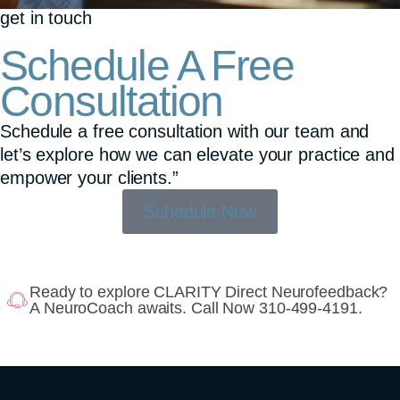
get in touch
Schedule A Free
Consultation
Schedule a free consultation with our team and
let’s explore how we can elevate your practice and
empower your clients.”
Schedule Now
Ready to explore CLARITY Direct Neurofeedback?
A NeuroCoach awaits. Call Now 310-499-4191.