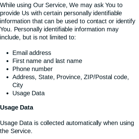
While using Our Service, We may ask You to
provide Us with certain personally identifiable
information that can be used to contact or identify
You. Personally identifiable information may
include, but is not limited to:
Email address
First name and last name
Phone number
Address, State, Province, ZIP/Postal code,
City
Usage Data
Usage Data
Usage Data is collected automatically when using
the Service.