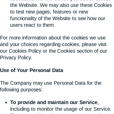
the Website. We may also use these Cookies
to test new pages, features or new
functionality of the Website to see how our
users react to them.
For more information about the cookies we use
and your choices regarding cookies, please visit
our Cookies Policy or the Cookies section of our
Privacy Policy.
Use of Your Personal Data
The Company may use Personal Data for the
following purposes:
To provide and maintain our Service
,
including to monitor the usage of our Service.