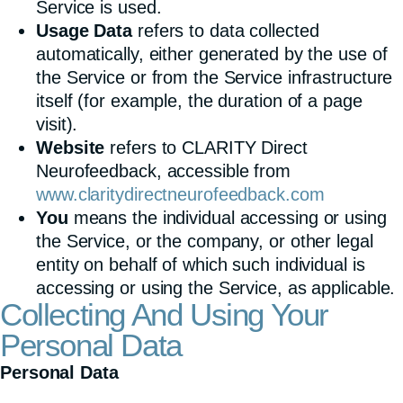
Service is used.
Usage Data
refers to data collected
automatically, either generated by the use of
the Service or from the Service infrastructure
itself (for example, the duration of a page
visit).
Website
refers to CLARITY Direct
Neurofeedback, accessible from
www.claritydirectneurofeedback.com
You
means the individual accessing or using
the Service, or the company, or other legal
entity on behalf of which such individual is
accessing or using the Service, as applicable.
Collecting And Using Your
Personal Data
Personal Data