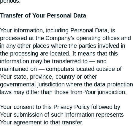
periods.
Transfer of Your Personal Data
Your information, including Personal Data, is
processed at the Company’s operating offices and
in any other places where the parties involved in
the processing are located. It means that this
information may be transferred to — and
maintained on — computers located outside of
Your state, province, country or other
governmental jurisdiction where the data protection
laws may differ than those from Your jurisdiction.
Your consent to this Privacy Policy followed by
Your submission of such information represents
Your agreement to that transfer.