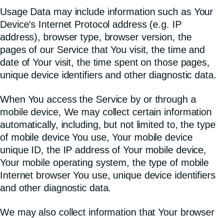
Usage Data may include information such as Your
Device’s Internet Protocol address (e.g. IP
address), browser type, browser version, the
pages of our Service that You visit, the time and
date of Your visit, the time spent on those pages,
unique device identifiers and other diagnostic data.
When You access the Service by or through a
mobile device, We may collect certain information
automatically, including, but not limited to, the type
of mobile device You use, Your mobile device
unique ID, the IP address of Your mobile device,
Your mobile operating system, the type of mobile
Internet browser You use, unique device identifiers
and other diagnostic data.
We may also collect information that Your browser