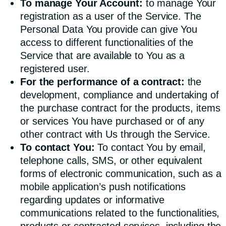
To manage Your Account:
to manage Your
registration as a user of the Service. The
Personal Data You provide can give You
access to different functionalities of the
Service that are available to You as a
registered user.
For the performance of a contract:
the
development, compliance and undertaking of
the purchase contract for the products, items
or services You have purchased or of any
other contract with Us through the Service.
To contact You:
To contact You by email,
telephone calls, SMS, or other equivalent
forms of electronic communication, such as a
mobile application’s push notifications
regarding updates or informative
communications related to the functionalities,
products or contracted services, including the