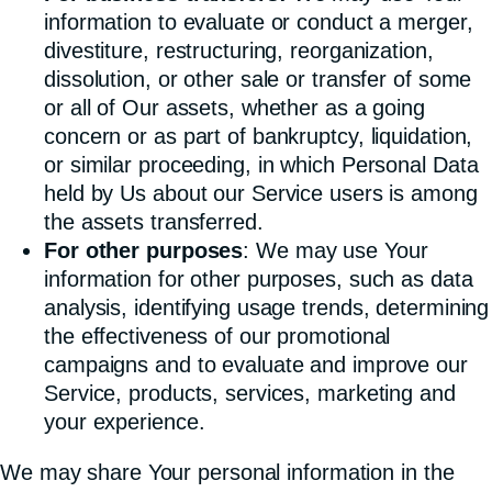
information to evaluate or conduct a merger,
divestiture, restructuring, reorganization,
dissolution, or other sale or transfer of some
or all of Our assets, whether as a going
concern or as part of bankruptcy, liquidation,
or similar proceeding, in which Personal Data
held by Us about our Service users is among
the assets transferred.
For other purposes
: We may use Your
information for other purposes, such as data
analysis, identifying usage trends, determining
the effectiveness of our promotional
campaigns and to evaluate and improve our
Service, products, services, marketing and
your experience.
We may share Your personal information in the