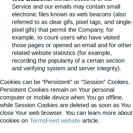
Service and our emails may contain small
electronic files known as web beacons (also
referred to as clear gifs, pixel tags, and single-
pixel gifs) that permit the Company, for
example, to count users who have visited
those pages or opened an email and for other
related website statistics (for example,
recording the popularity of a certain section
and verifying system and server integrity).
Cookies can be “Persistent” or “Session” Cookies.
Persistent Cookies remain on Your personal
computer or mobile device when You go offline,
while Session Cookies are deleted as soon as You
close Your web browser. You can learn more about
cookies on
TermsFeed website
article.