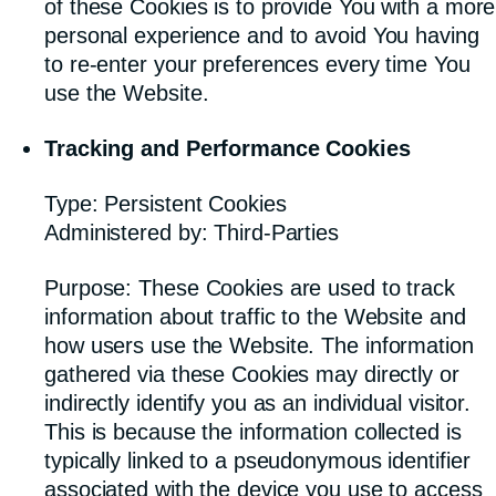
of these Cookies is to provide You with a more
personal experience and to avoid You having
to re-enter your preferences every time You
use the Website.
Tracking and Performance Cookies
Type: Persistent Cookies
Administered by: Third-Parties
Purpose: These Cookies are used to track
information about traffic to the Website and
how users use the Website. The information
gathered via these Cookies may directly or
indirectly identify you as an individual visitor.
This is because the information collected is
typically linked to a pseudonymous identifier
associated with the device you use to access