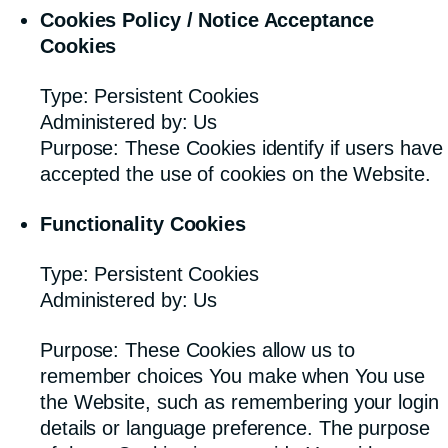
Cookies Policy / Notice Acceptance
Cookies
Type: Persistent Cookies
Administered by: Us
Purpose: These Cookies identify if users have
accepted the use of cookies on the Website.
Functionality Cookies
Type: Persistent Cookies
Administered by: Us
Purpose: These Cookies allow us to
remember choices You make when You use
the Website, such as remembering your login
details or language preference. The purpose