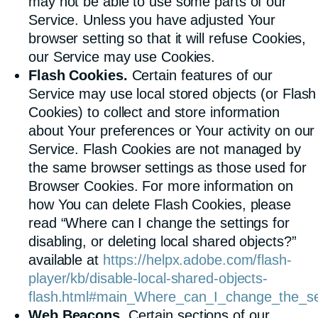
may not be able to use some parts of our
Service. Unless you have adjusted Your
browser setting so that it will refuse Cookies,
our Service may use Cookies.
Flash Cookies.
Certain features of our
Service may use local stored objects (or Flash
Cookies) to collect and store information
about Your preferences or Your activity on our
Service. Flash Cookies are not managed by
the same browser settings as those used for
Browser Cookies. For more information on
how You can delete Flash Cookies, please
read “Where can I change the settings for
disabling, or deleting local shared objects?”
available at
https://helpx.adobe.com/flash-
player/kb/disable-local-shared-objects-
flash.html#main_Where_can_I_change_the_sett
Web Beacons.
Certain sections of our