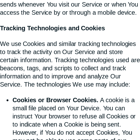
sends whenever You visit our Service or when You
access the Service by or through a mobile device.
Tracking Technologies and Cookies
We use Cookies and similar tracking technologies
to track the activity on Our Service and store
certain information. Tracking technologies used are
beacons, tags, and scripts to collect and track
information and to improve and analyze Our
Service. The technologies We use may include:
Cookies or Browser Cookies.
A cookie is a
small file placed on Your Device. You can
instruct Your browser to refuse all Cookies or
to indicate when a Cookie is being sent.
However, if You do not accept Cookies, You