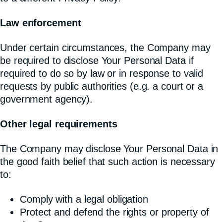
Law enforcement
Under certain circumstances, the Company may
be required to disclose Your Personal Data if
required to do so by law or in response to valid
requests by public authorities (e.g. a court or a
government agency).
Other legal requirements
The Company may disclose Your Personal Data in
the good faith belief that such action is necessary
to:
Comply with a legal obligation
Protect and defend the rights or property of