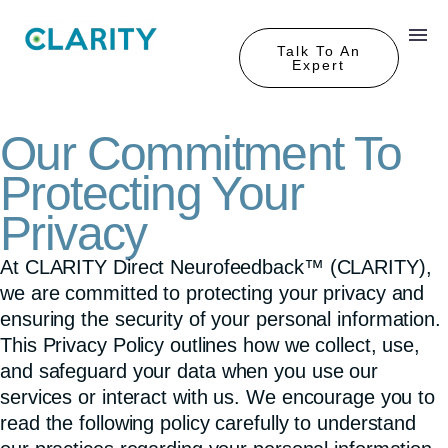
Talk To An
Expert
Our Commitment To
Protecting Your
Privacy
At CLARITY Direct Neurofeedback™ (CLARITY),
we are committed to protecting your privacy and
ensuring the security of your
personal information.
This Privacy Policy outlines how we collect, use,
and safeguard
your data when you use our
services or interact
with us. We encourage you to
read the following policy carefully to understand