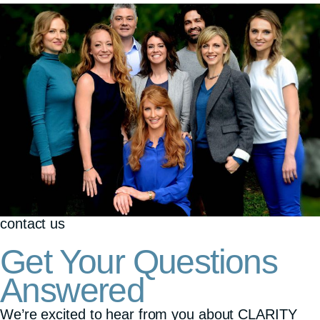
contact us
Get Your Questions
Answered
We’re excited to hear from you about CLARITY