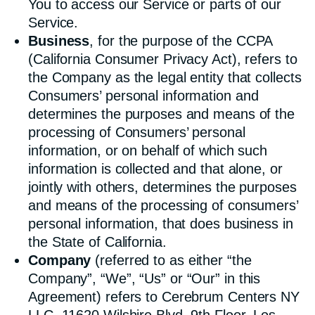
You to access our Service or parts of our
Service.
Business
, for the purpose of the CCPA
(California Consumer Privacy Act), refers to
the Company as the legal entity that collects
Consumers’ personal information and
determines the purposes and means of the
processing of Consumers’ personal
information, or on behalf of which such
information is collected and that alone, or
jointly with others, determines the purposes
and means of the processing of consumers’
personal information, that does business in
the State of California.
Company
(referred to as either “the
Company”, “We”, “Us” or “Our” in this
Agreement) refers to Cerebrum Centers NY
LLC, 11620 Wilshire Blvd, 9th Floor, Los