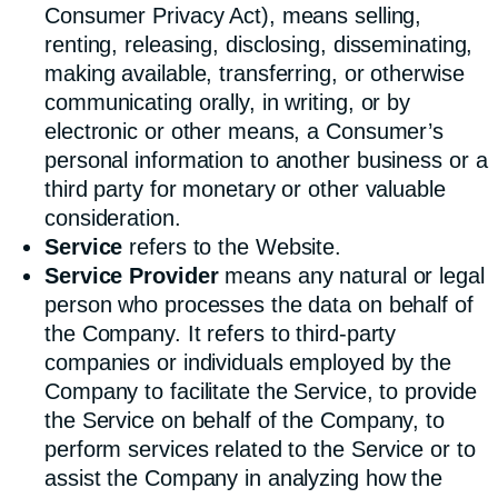
Consumer Privacy Act), means selling,
renting, releasing, disclosing, disseminating,
making available, transferring, or otherwise
communicating orally, in writing, or by
electronic or other means, a Consumer’s
personal information to another business or a
third party for monetary or other valuable
consideration.
Service
refers to the Website.
Service Provider
means any natural or legal
person who processes the data on behalf of
the Company. It refers to third-party
companies or individuals employed by the
Company to facilitate the Service, to provide
the Service on behalf of the Company, to
perform services related to the Service or to
assist the Company in analyzing how the