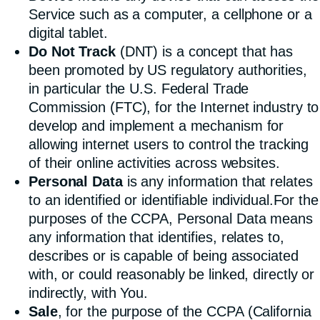
Service such as a computer, a cellphone or a
digital tablet.
Do Not Track
(DNT) is a concept that has
been promoted by US regulatory authorities,
in particular the U.S. Federal Trade
Commission (FTC), for the Internet industry to
develop and implement a mechanism for
allowing internet users to control the tracking
of their online activities across websites.
Personal Data
is any information that relates
to an identified or identifiable individual.For the
purposes of the CCPA, Personal Data means
any information that identifies, relates to,
describes or is capable of being associated
with, or could reasonably be linked, directly or
indirectly, with You.
Sale
, for the purpose of the CCPA (California