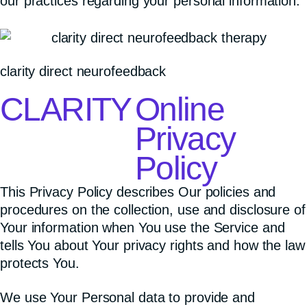
our practices regarding your personal information.
clarity direct neurofeedback
CLARITY
Online
Privacy
Policy
This Privacy Policy describes Our policies and
procedures on the collection, use and disclosure of
Your information when You use the Service and
tells You about Your privacy rights and how the law
protects You.
We use Your Personal data to provide and