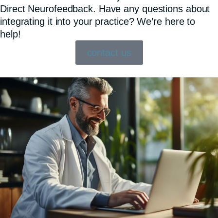
Direct Neurofeedback. Have any questions about
integrating it into your practice? We’re here to
help!
contact us