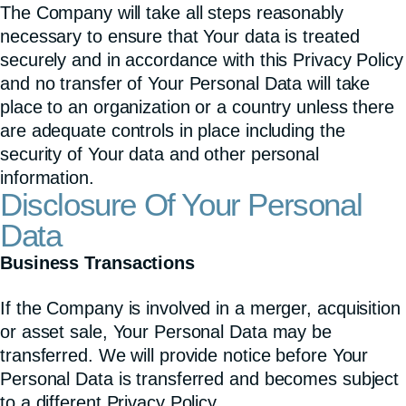
The Company will take all steps reasonably
necessary to ensure that Your data is treated
securely and in accordance with this Privacy Policy
and no transfer of Your Personal Data will take
place to an organization or a country unless there
are adequate controls in place including the
security of Your data and other personal
information.
Disclosure Of Your Personal
Data
Business Transactions
If the Company is involved in a merger, acquisition
or asset sale, Your Personal Data may be
transferred. We will provide notice before Your
Personal Data is transferred and becomes subject
to a different Privacy Policy.