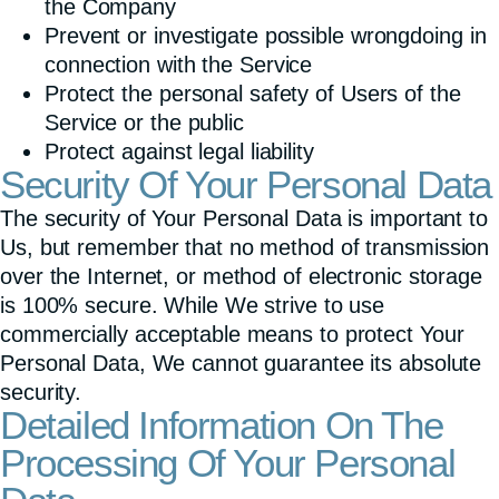
the Company
Prevent or investigate possible wrongdoing in
connection with the Service
Protect the personal safety of Users of the
Service or the public
Protect against legal liability
Security Of Your Personal Data
The security of Your Personal Data is important to
Us, but remember that no method of transmission
over the Internet, or method of electronic storage
is 100% secure. While We strive to use
commercially acceptable means to protect Your
Personal Data, We cannot guarantee its absolute
security.
Detailed Information On The
Processing Of Your Personal