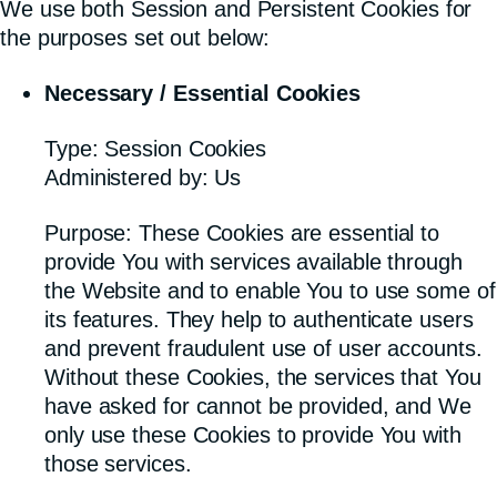
We use both Session and Persistent Cookies for
the purposes set out below:
Necessary / Essential Cookies
Type: Session Cookies
Administered by: Us
Purpose: These Cookies are essential to
provide You with services available through
the Website and to enable You to use some of
its features. They help to authenticate users
and prevent fraudulent use of user accounts.
Without these Cookies, the services that You
have asked for cannot be provided, and We
only use these Cookies to provide You with
those services.