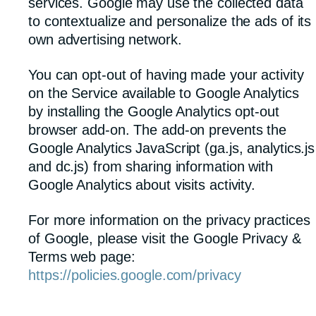
services. Google may use the collected data
to contextualize and personalize the ads of its
own advertising network.
You can opt-out of having made your activity
on the Service available to Google Analytics
by installing the Google Analytics opt-out
browser add-on. The add-on prevents the
Google Analytics JavaScript (ga.js, analytics.js
and dc.js) from sharing information with
Google Analytics about visits activity.
For more information on the privacy practices
of Google, please visit the Google Privacy &
Terms web page:
https://policies.google.com/privacy