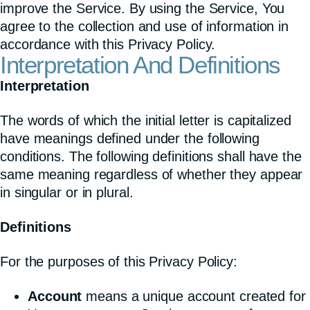
improve the Service. By using the Service, You
agree to the collection and use of information in
accordance with this Privacy Policy.
Interpretation And Definitions
Interpretation
The words of which the initial letter is capitalized
have meanings defined under the following
conditions. The following definitions shall have the
same meaning regardless of whether they appear
in singular or in plural.
Definitions
For the purposes of this Privacy Policy:
Account
means a unique account created for