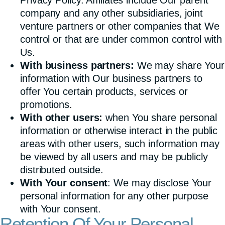
company and any other subsidiaries, joint
venture partners or other companies that We
control or that are under common control with
Us.
With business partners:
We may share Your
information with Our business partners to
offer You certain products, services or
promotions.
With other users:
when You share personal
information or otherwise interact in the public
areas with other users, such information may
be viewed by all users and may be publicly
distributed outside.
With Your consent
: We may disclose Your
personal information for any other purpose
with Your consent.
Retention Of Your Personal