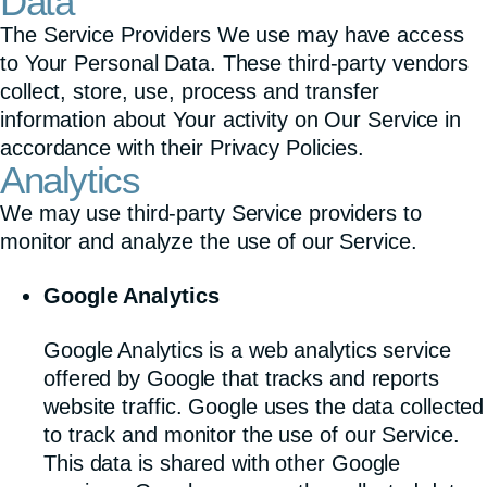
Data
The Service Providers We use may have access
to Your Personal Data. These third-party vendors
collect, store, use, process and transfer
information about Your activity on Our Service in
accordance with their Privacy Policies.
Analytics
We may use third-party Service providers to
monitor and analyze the use of our Service.
Google Analytics
Google Analytics is a web analytics service
offered by Google that tracks and reports
website traffic. Google uses the data collected
to track and monitor the use of our Service.
This data is shared with other Google