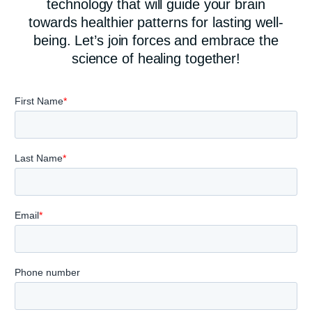
technology that will guide your brain
towards healthier patterns for lasting well-
being. Let’s join forces and embrace the
science of healing together!