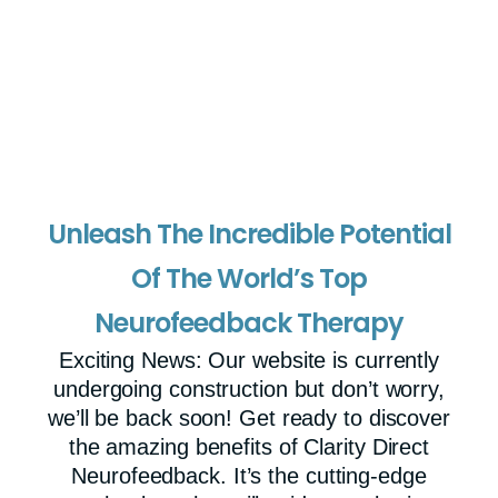
Unleash The Incredible Potential
Of The World’s Top
Neurofeedback Therapy
Exciting News: Our website is currently
undergoing construction but don’t worry,
we’ll be back soon! Get ready to discover
the amazing benefits of Clarity Direct
Neurofeedback. It’s the cutting-edge